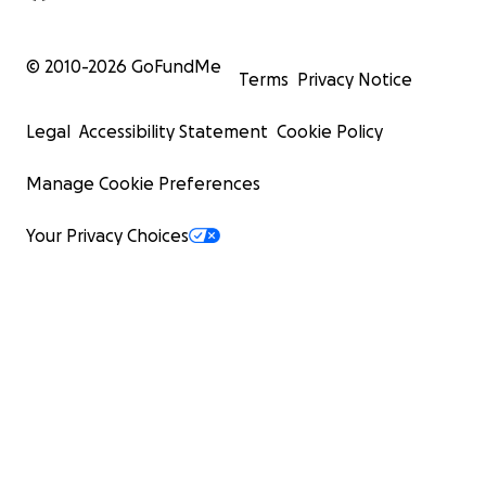
© 2010-
2026
GoFundMe
Terms
Privacy Notice
Legal
Accessibility Statement
Cookie Policy
Manage Cookie Preferences
Your Privacy Choices