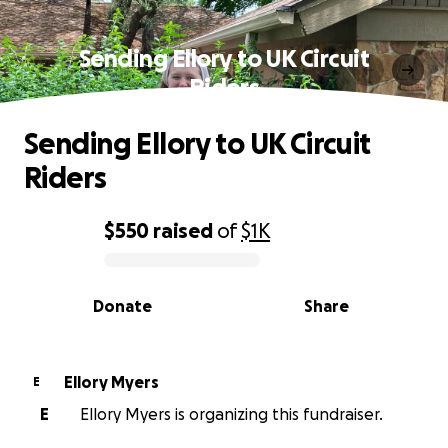
Sending Ellory to UK Circuit
Riders
Sending Ellory to UK Circuit
Riders
$550
raised
of
$1K
0% complete
Donate
Share
Ellory Myers
E
E
Ellory Myers is organizing this fundraiser.