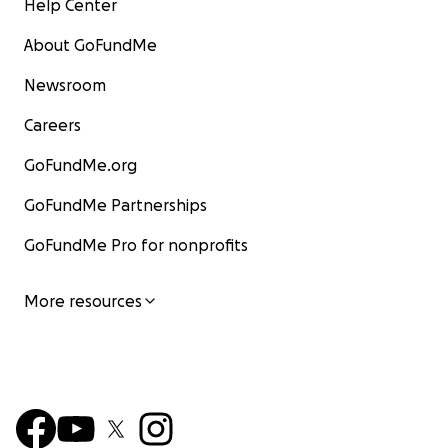
Help Center
About GoFundMe
Newsroom
Careers
GoFundMe.org
GoFundMe Partnerships
GoFundMe Pro for nonprofits
More resources