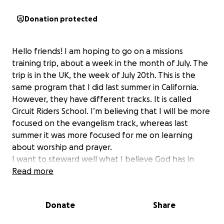
Donation protected
Hello friends! I am hoping to go on a missions
training trip, about a week in the month of July. The
trip is in the UK, the week of July 20th. This is the
same program that I did last summer in California.
However, they have different tracks. It is called
Circuit Riders School. I’m believing that I will be more
focused on the evangelism track, whereas last
summer it was more focused for me on learning
about worship and prayer.
I want to steward well what I believe God has in
store for me and this is a way I want to become a
Read more
better steward of kingdom resources, by learning
about evangelism.
Donate
Share
The deposit amount for CR School is $425 (which has