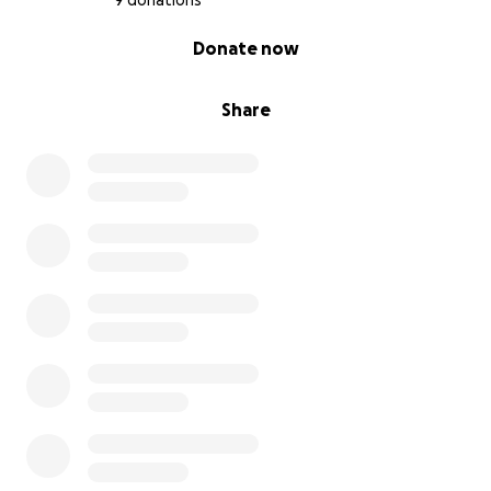
9 donations
0% complete
Donate now
Share