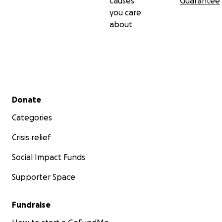
causes
Guarantee
you care
about
Secondary menu
Donate
Categories
Crisis relief
Social Impact Funds
Supporter Space
Fundraise