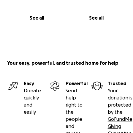
See all
See all
Your easy, powerful, and trusted home for help
Easy
Powerful
Trusted
Donate
Send
Your
quickly
help
donation is
and
right to
protected
easily
the
by the
people
GoFundMe
and
Giving