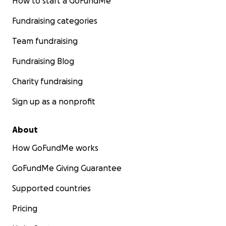
How to start a GoFundMe
Fundraising categories
Team fundraising
Fundraising Blog
Charity fundraising
Sign up as a nonprofit
About
How GoFundMe works
GoFundMe Giving Guarantee
Supported countries
Pricing