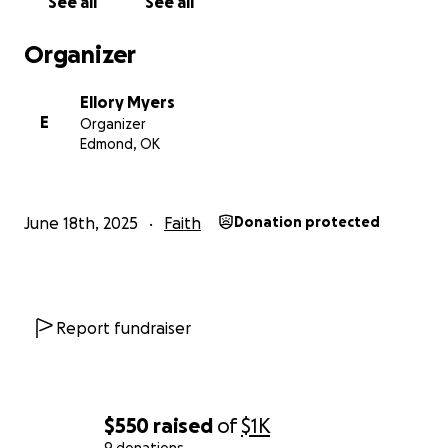
See all
See all
Here is links to their website if you want to check
them out.
Organizer
https://circuitriders.com/schools
Ellory Myers
E
Organizer
Edmond, OK
June 18th, 2025
Faith
Donation protected
Report fundraiser
$550
raised
of
$1K