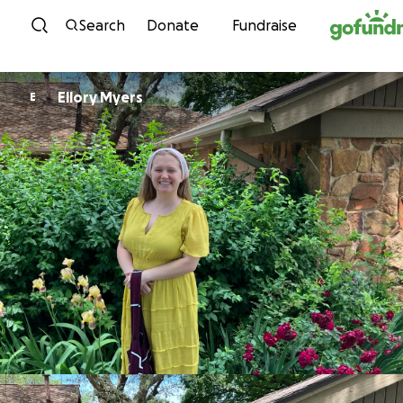
Skip to content
Search
Donate
Fundraise
Ellory Myers
E