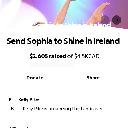
Send Sophia to Shine in Ireland
Send Sophia to Shine in Ireland
$2,605
raised
of
$4.5K
CAD
0% complete
Donate
Share
Kelly Pike
K
K
Kelly Pike is organizing this fundraiser.