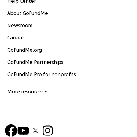
Help Center
About GoFundMe
Newsroom
Careers
GoFundMe.org
GoFundMe Partnerships
GoFundMe Pro for nonprofits
More resources