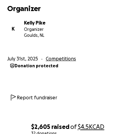
to Sophia. Let’s help her dance her way to the top!
Organizer
Kelly Pike
K
Organizer
Goulds, NL
July 31st, 2025
Competitions
Donation protected
Report fundraiser
$2,605
raised
of
$4.5K
CAD
32 donations