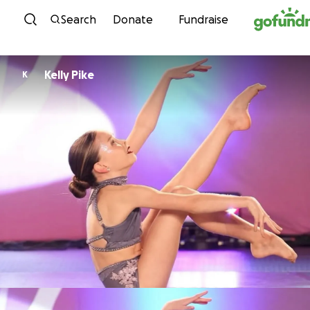
Skip to content
Search
Donate
Fundraise
Kelly Pike
K