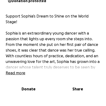
Donation protected
Support Sophia’s Dream to Shine on the World
Stage!
Sophia is an extraordinary young dancer with a
passion that lights up every room she steps into.
From the moment she put on her first pair of dance
shoes, it was clear that dance was her true calling.
With countless hours of practice, dedication, and an
unwavering love for the art, Sophia has grown into a
dancer whose talent truly deserves to be seen by
the world.
Read more
Recently, Sophia has been given the incredible
Donate
Share
opportunity to perform on an international stage in
Dublin, Ireland, showcasing her skills among the
best dancers from around the globe. This is not just