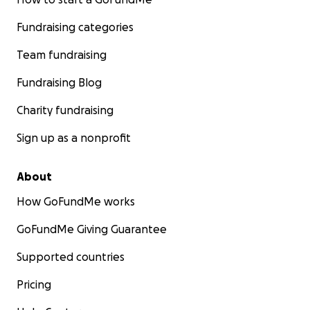
Fundraising categories
Team fundraising
Fundraising Blog
Charity fundraising
Sign up as a nonprofit
About
How GoFundMe works
GoFundMe Giving Guarantee
Supported countries
Pricing