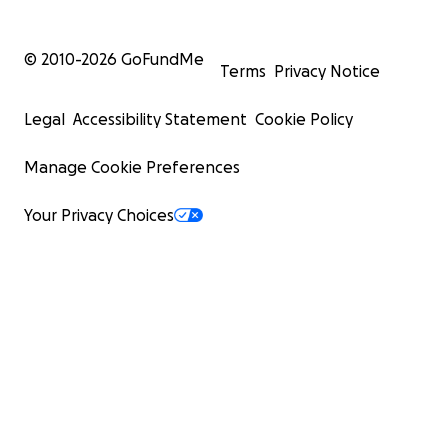
© 2010-
2026
GoFundMe
Terms
Privacy Notice
Legal
Accessibility Statement
Cookie Policy
Manage Cookie Preferences
Your Privacy Choices