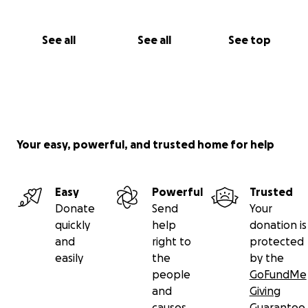
See all
See all
See top
Your easy, powerful, and trusted home for help
Easy
Powerful
Trusted
Donate
Send
Your
quickly
help
donation is
and
right to
protected
easily
the
by the
people
GoFundMe
and
Giving
causes
Guarantee