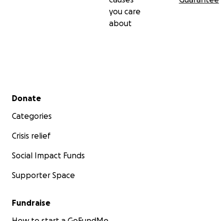
you care
about
Secondary menu
Donate
Categories
Crisis relief
Social Impact Funds
Supporter Space
Fundraise
How to start a GoFundMe