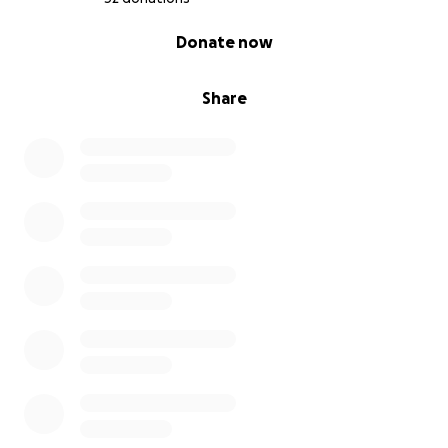
0% complete
Donate now
Share