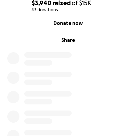
$3,940
raised
of
$15K
43 donations
0% complete
Donate now
Share