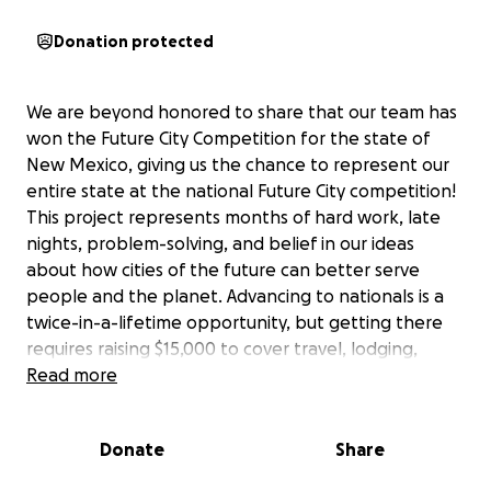
Donation protected
We are beyond honored to share that our team has
won the Future City Competition for the state of
New Mexico, giving us the chance to represent our
entire state at the national Future City competition!
This project represents months of hard work, late
nights, problem-solving, and belief in our ideas
about how cities of the future can better serve
people and the planet. Advancing to nationals is a
twice-in-a-lifetime opportunity, but getting there
requires raising $15,000 to cover travel, lodging,
materials, and registration costs. Every donation, no
Read more
matter the size, helps turn this dream into reality
and allows us to proudly represent New Mexico on
Donate
Share
the national stage. Thank you for believing in
students, innovation, and the future we are working