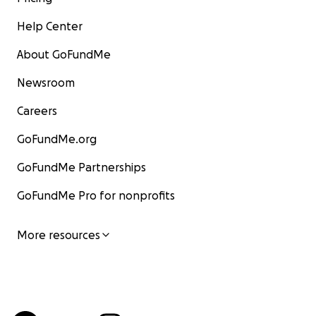
Help Center
About GoFundMe
Newsroom
Careers
GoFundMe.org
GoFundMe Partnerships
GoFundMe Pro for nonprofits
More resources