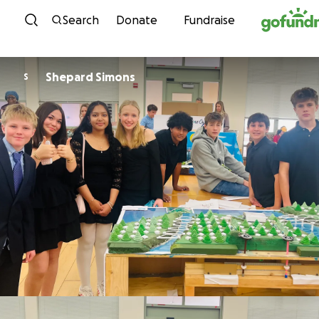
Skip to content
Search
Donate
Fundraise
Shepard Simons
S