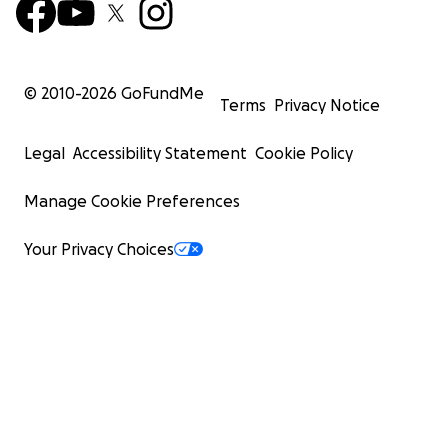
© 2010-
2026
GoFundMe
Terms
Privacy Notice
Legal
Accessibility Statement
Cookie Policy
Manage Cookie Preferences
Your Privacy Choices