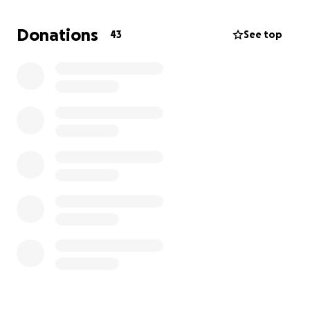
so hard to build.
Donations
43
See top