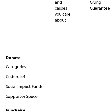
and
Giving
causes
Guarantee
you care
about
Secondary menu
Donate
Categories
Crisis relief
Social Impact Funds
Supporter Space
Fundraise