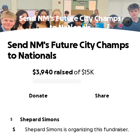
Send NM's Future City Champs
to Nationals
Send NM's Future City Champs
to Nationals
$3,940
raised
of
$15K
0% complete
Donate
Share
Shepard Simons
S
S
Shepard Simons is organizing this fundraiser.