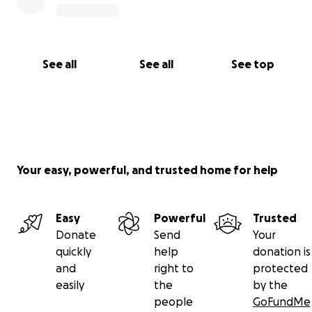
See all
See all
See top
Your easy, powerful, and trusted home for help
Easy
Powerful
Trusted
Donate
Send
Your
quickly
help
donation is
and
right to
protected
easily
the
by the
people
GoFundMe