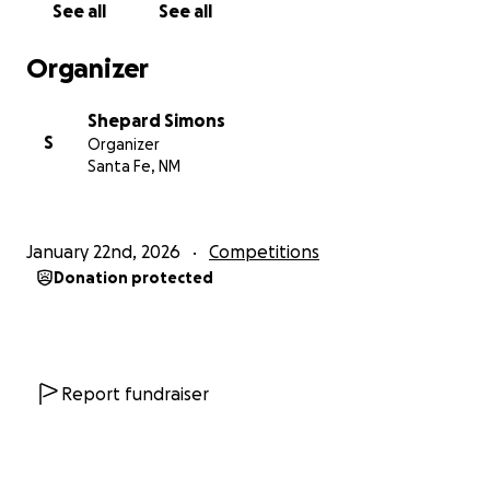
See all
See all
Organizer
Shepard Simons
S
Organizer
Santa Fe, NM
January 22nd, 2026
Competitions
Donation protected
Report fundraiser