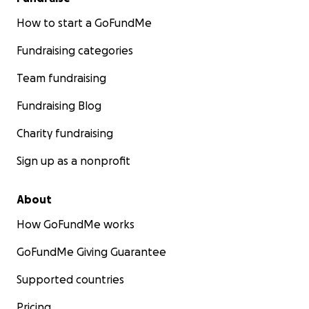
How to start a GoFundMe
Fundraising categories
Team fundraising
Fundraising Blog
Charity fundraising
Sign up as a nonprofit
About
How GoFundMe works
GoFundMe Giving Guarantee
Supported countries
Pricing