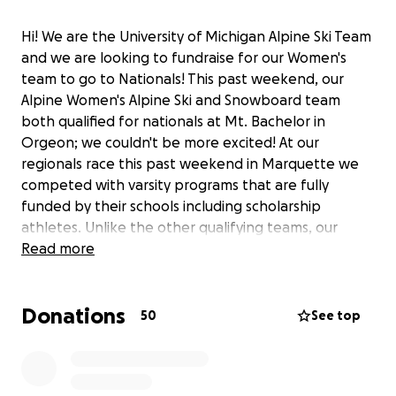
Hi! We are the University of Michigan Alpine Ski Team
and we are looking to fundraise for our Women's
team to go to Nationals! This past weekend, our
Alpine Women's Alpine Ski and Snowboard team
both qualified for nationals at Mt. Bachelor in
Orgeon; we couldn't be more excited! At our
regionals race this past weekend in Marquette we
competed with varsity programs that are fully
funded by their schools including scholarship
athletes. Unlike the other qualifying teams, our
season is entirely self-funded through our team
Read more
members and Giving Blue Day. Given the nature of
our team and the competitive disadvantage we face
Donations
as a self-funded organization, we are struggling to
50
See top
budget for a trip to Nationals. We are looking for
funds for travel, registration, housing, etc. Any help
is appreciated and our team would be eternally