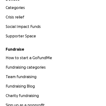
Categories
Crisis relief
Social Impact Funds
Supporter Space
Fundraise
How to start a GoFundMe
Fundraising categories
Team fundraising
Fundraising Blog
Charity fundraising
Sign up as a nonprofit