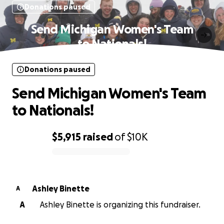
Donations paused
Send Michigan Women's Team
to Nationals!
Donations paused
Send Michigan Women's Team
to Nationals!
$5,915
raised
of
$10K
0% complete
Ashley Binette
A
A
Ashley Binette is organizing this fundraiser.