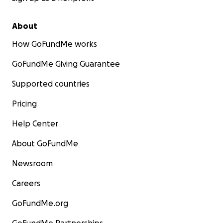
About
How GoFundMe works
GoFundMe Giving Guarantee
Supported countries
Pricing
Help Center
About GoFundMe
Newsroom
Careers
GoFundMe.org