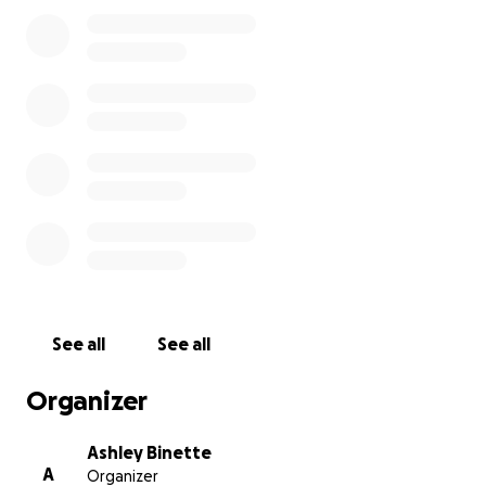
grateful!
See all
See all
Organizer
Ashley Binette
A
Organizer