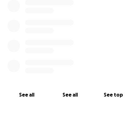
See all
See all
See top