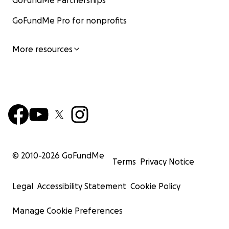
GoFundMe Partnerships
GoFundMe Pro for nonprofits
More resources
© 2010-
2026
GoFundMe
Terms
Privacy Notice
Legal
Accessibility Statement
Cookie Policy
Manage Cookie Preferences