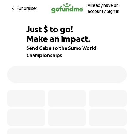
Already have an
Fundraiser
account?
Sign in
$435
Just
$
to go!
Make an impact.
73% complete
Send Gabe to the Sumo World
Championships