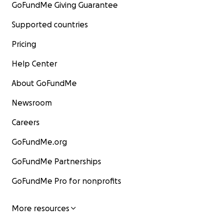
GoFundMe Giving Guarantee
Supported countries
Pricing
Help Center
About GoFundMe
Newsroom
Careers
GoFundMe.org
GoFundMe Partnerships
GoFundMe Pro for nonprofits
More resources