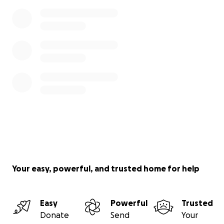
Your easy, powerful, and trusted home for help
Easy
Powerful
Trusted
Donate
Send
Your