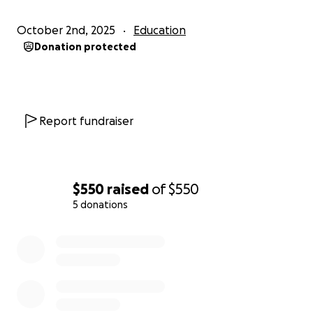
October 2nd, 2025
Education
Donation protected
Report fundraiser
$550
raised
of
$550
5 donations
0% complete