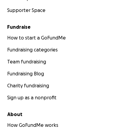
Supporter Space
Fundraise
How to start a GoFundMe
Fundraising categories
Team fundraising
Fundraising Blog
Charity fundraising
Sign up as a nonprofit
About
How GoFundMe works