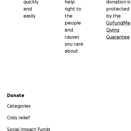
quickly
help
donation is
and
right to
protected
easily
the
by the
people
GoFundMe
and
Giving
causes
Guarantee
you care
about
Secondary menu
Donate
Categories
Crisis relief
Social Impact Funds