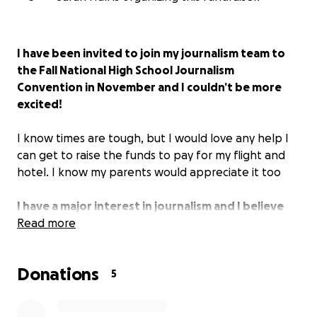
I have been invited to join my journalism team to
the Fall National High School Journalism
Convention in November and I couldn’t be more
excited!
I know times are tough, but I would love any help I
can get to raise the funds to pay for my flight and
hotel. I know my parents would appreciate it too
I have a major interest in journalism and I believe
this convention could help further my journey into
Read more
becoming a journalist.
Thank you all!
Donations
5