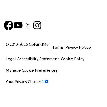
© 2010-
2026
GoFundMe
Terms
Privacy Notice
Legal
Accessibility Statement
Cookie Policy
Manage Cookie Preferences
Your Privacy Choices