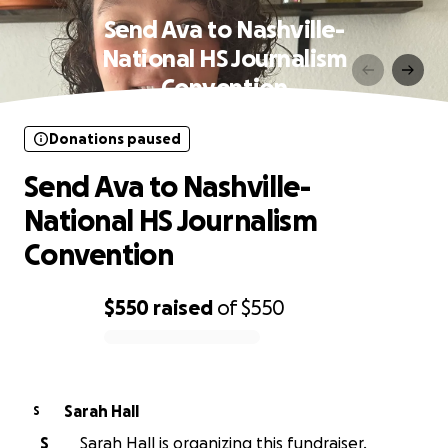
Send Ava to Nashville-
National HS Journalism
Convention
Donations paused
Send Ava to Nashville-
National HS Journalism
Convention
$550
raised
of
$550
0% complete
Sarah Hall
S
S
Sarah Hall is organizing this fundraiser.