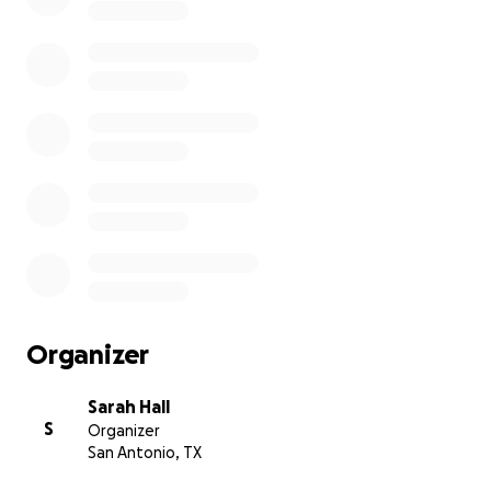
Organizer
Sarah Hall
S
Organizer
San Antonio, TX