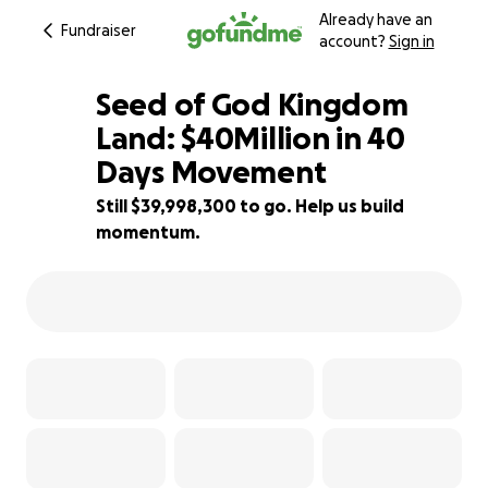
Already have an
Fundraiser
account?
Sign in
Seed of God Kingdom
Land: $40Million in 40
Days Movement
0% complete
Still $39,998,300 to go. Help us build
momentum.