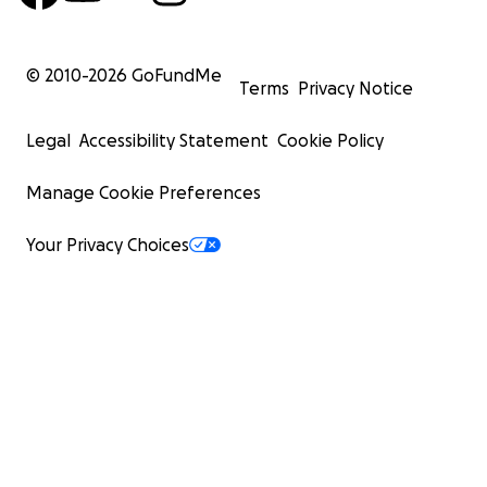
© 2010-
2026
GoFundMe
Terms
Privacy Notice
Legal
Accessibility Statement
Cookie Policy
Manage Cookie Preferences
Your Privacy Choices
Eden (5 years old) – Eden has prevailed over the issues 
faced from trauma. She no longer struggles with the un
outbursts that would last hours. Eden is a pure delight 
around; she loves going on walks and drawing pictures 
sidewalk chalk. She enjoys being a big sister to her little
Enoch.