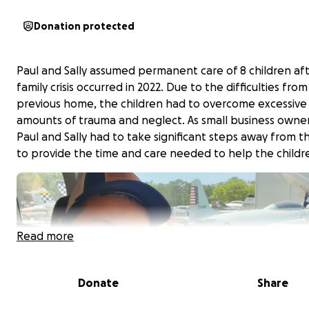
Donation protected
Paul and Sally assumed permanent care of 8 children aft
family crisis occurred in 2022. Due to the difficulties from
previous home, the children had to overcome excessive
amounts of trauma and neglect. As small business owne
Paul and Sally had to take significant steps away from t
to provide the time and care needed to help the childr
Read more
Donate
Share