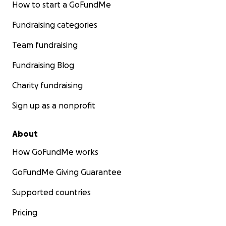
How to start a GoFundMe
Fundraising categories
Team fundraising
Fundraising Blog
Charity fundraising
Abigail (9 years old) – Abigail is overcoming significant is
her speech development due to neglect. She has been,
Sign up as a nonprofit
still, working very hard to correct more of the problems
“R” sounds. She is making ample progress and is very pr
About
herself and her accomplishments. Abigail enjoys craftin
bicycling and loves summer softball.
How GoFundMe works
GoFundMe Giving Guarantee
Supported countries
Pricing