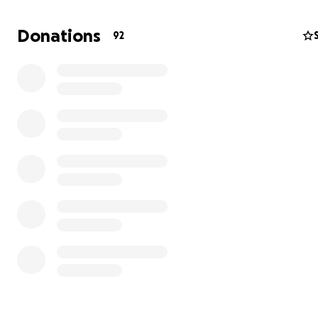
Donations
92
Micah (15 years old) – Micah has worked hard to overc
severe anxiety that resulted in two emergency room visi
was also diagnosed with PANDAS due to chronic, untrea
throat. Micah has made a full recovery from both. Educat
he progressed from a preschool level in math to now a
“A” letter grades in Algebra. He is on track to graduate 
honors. Micah is excited about summer football camp a
all manner of sports.