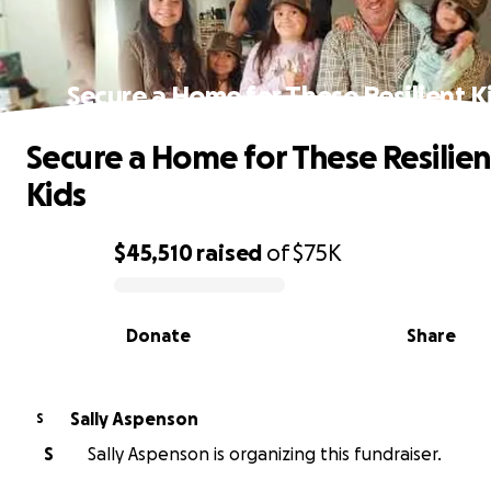
Secure a Home for These Resilient K
Secure a Home for These Resilien
Kids
$45,510
raised
of
$75K
0% complete
Donate
Share
Sally Aspenson
S
S
Sally Aspenson is organizing this fundraiser.