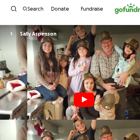
Skip to content
Search
Donate
Fundraise
Sally Aspenson
S