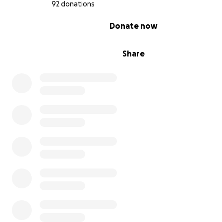
92 donations
level education and has since excelled in Pre-Algebra.
0% complete
Donate now
Share
Josiah (12 years old) – Josiah was legally blind in one eye
medical negligence. His brain stopped using his bad ey