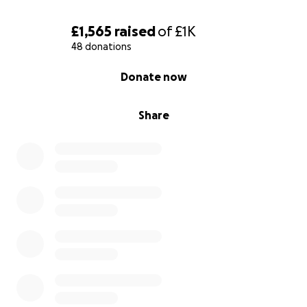
£1,565
raised
of
£1K
48 donations
0% complete
Donate now
Share