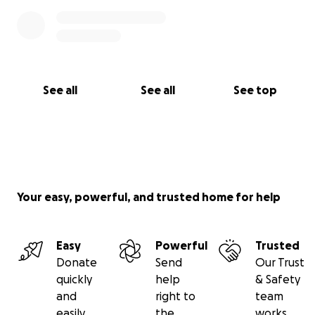
See all
See all
See top
Your easy, powerful, and trusted home for help
Easy
Powerful
Trusted
Donate
Send
Our Trust
quickly
help
& Safety
and
right to
team
easily
the
works