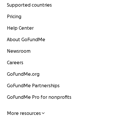
Supported countries
Pricing
Help Center
About GoFundMe
Newsroom
Careers
GoFundMe.org
GoFundMe Partnerships
GoFundMe Pro for nonprofits
More resources