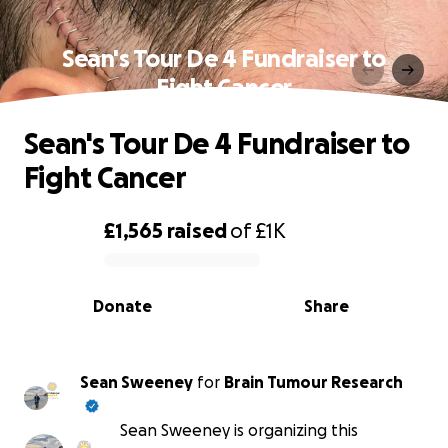
Sean's Tour De 4 Fundraiser to
Fight Cancer
Sean's Tour De 4 Fundraiser to
Fight Cancer
£1,565
raised
of
£1K
0% complete
Donate
Share
Sean Sweeney
for
Brain Tumour Research
Sean Sweeney is organizing this