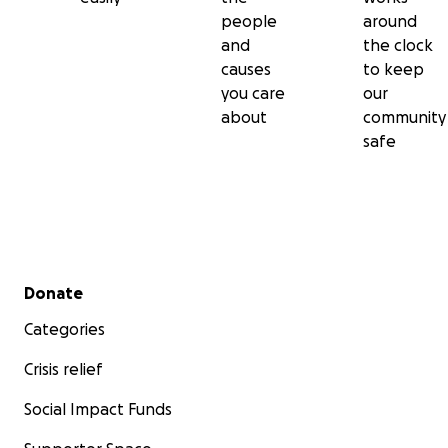
people
around
and
the clock
causes
to keep
you care
our
about
community
safe
Secondary menu
Donate
Categories
Crisis relief
Social Impact Funds