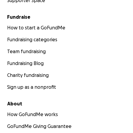
Supporter Space
Fundraise
How to start a GoFundMe
Fundraising categories
Team fundraising
Fundraising Blog
Charity fundraising
Sign up as a nonprofit
About
How GoFundMe works
GoFundMe Giving Guarantee