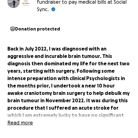
fundraiser to pay medical bills at Social
Sync.
Donation protected
Back in July 2022, I was diagnosed with an
aggressive and incurable brain tumour. This
diagnosis then dominated my life for the next two
years, starting with surgery. Following some
intense preparation with clinical Psychologists in
the months prior, I undertook a near 10 hour
awake craniotomy brain surgery to help debulk my
brain tumour in November 2022. It was during this
procedure that I suffered an acute stroke for
which I am extremely lucky to have no significant
lasting side effects today.
Read more
After my recovery from surgery, I fought through