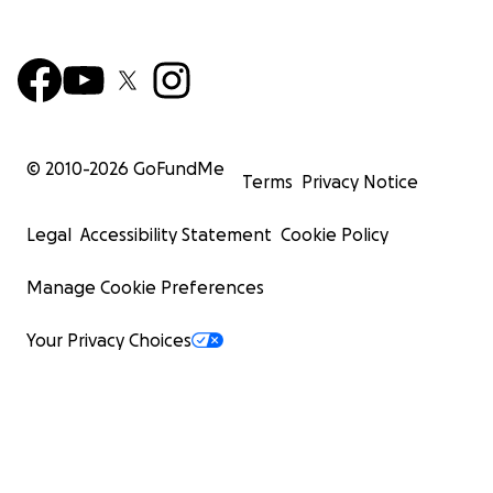
© 2010-
2026
GoFundMe
Terms
Privacy Notice
Legal
Accessibility Statement
Cookie Policy
Manage Cookie Preferences
Your Privacy Choices