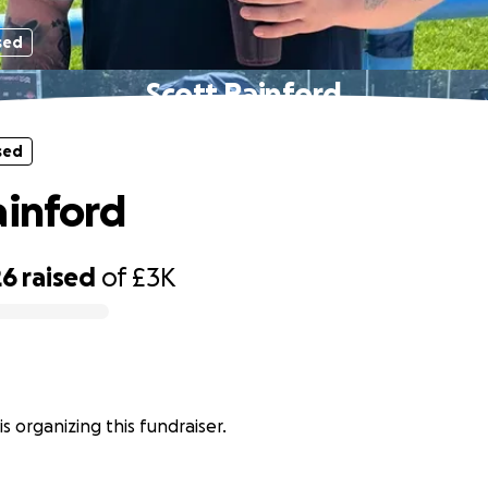
sed
Scott Rainford
sed
ainford
26
raised
of
£3K
is organizing this fundraiser.