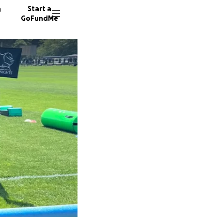
n
Start a
GoFundMe