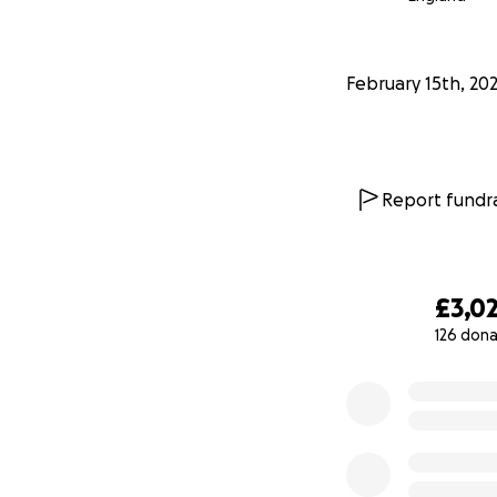
February 15th, 20
Report fundra
£3,0
126 dona
0% complete