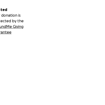
sted
 donation is
tected by the
undMe Giving
rantee