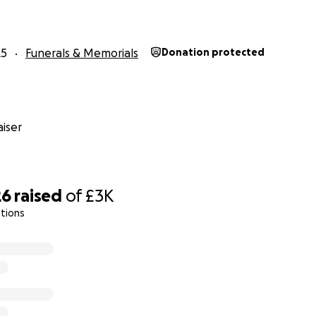
25
Funerals & Memorials
Donation protected
iser
26
raised
of
£3K
tions