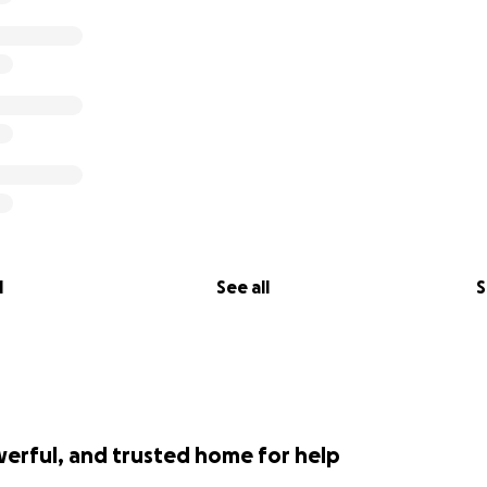
l
See all
S
werful, and trusted home for help