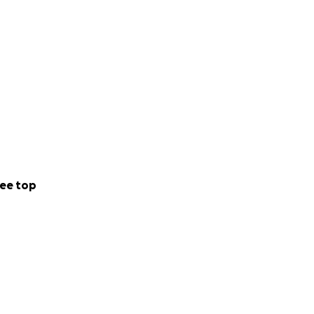
ee top