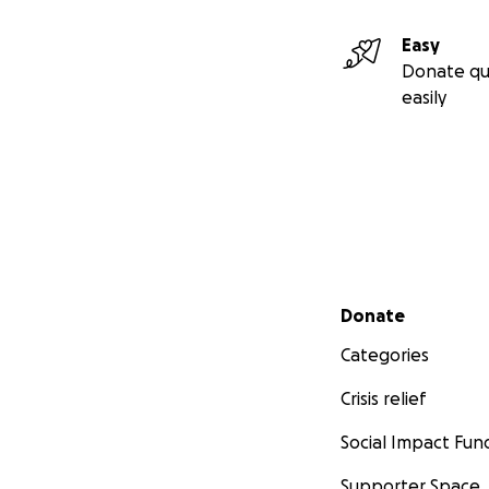
Easy
Donate qu
easily
Secondary menu
Donate
Categories
Crisis relief
Social Impact Fun
Supporter Space