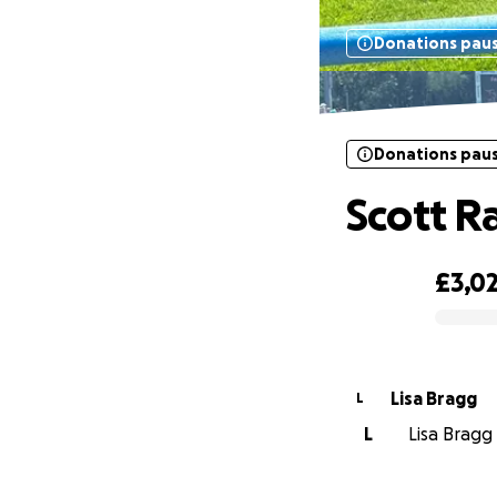
Donations pau
Donations pau
Scott R
£3,0
0% complete
Lisa Bragg
L
L
Lisa Bragg 