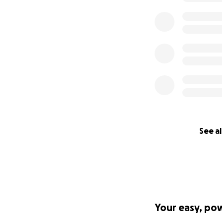
See al
Your easy, po