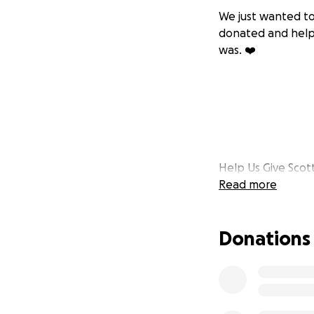
We just wanted to
donated and helpe
was. ❤️
Help Us Give Sco
Read more
It is with heavy h
with depression. I
Donations
beloved Nan—who 
struggles, he rem
he went.
For those who kne