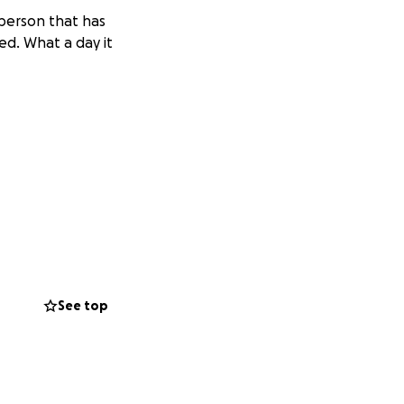
 person that has
ed. What a day it
y after a battle
ncluding his
Despite his
See top
 energy wherever
obsession with