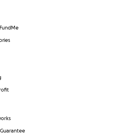
GoFundMe
ories
g
ofit
orks
 Guarantee