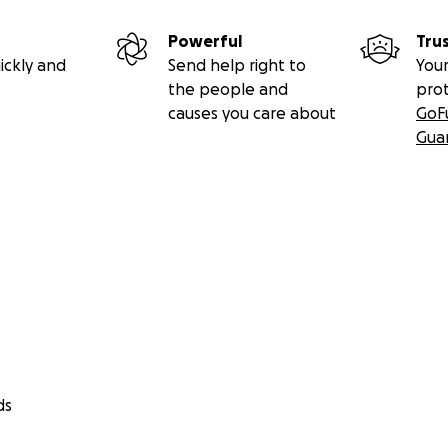
Powerful
Tru
ickly and
Send help right to
Your
the people and
pro
causes you care about
GoF
Gua
ds