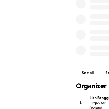
trainers, and, abo
would do anything
Scott was my neph
he always introdu
and losing him has
We want to give S
possible. If you c
help us lay him to
Thank you for your
See all
Se
Organizer
Lisa Bragg
L
Organizer
England