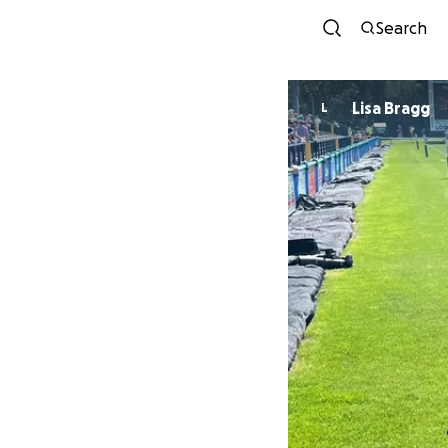
Search
Lisa Bragg
L