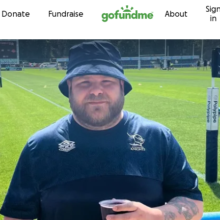
Sig
Skip to content
Donate
Fundraise
About
in