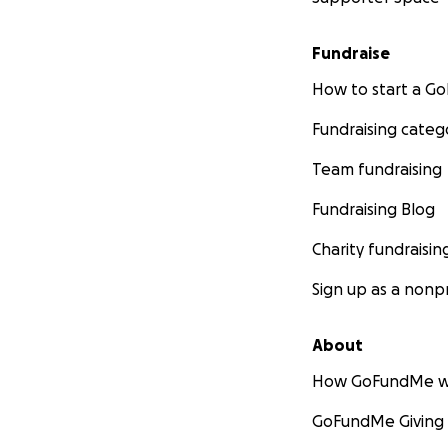
Fundraise
How to start a 
Fundraising categ
Team fundraising
Fundraising Blog
Charity fundraisin
Sign up as a nonpr
About
How GoFundMe w
GoFundMe Giving