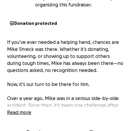
organizing this fundraiser.
Donation protected
If you’ve ever needed a helping hand, chances are
Mike Shreck was there. Whether it’s donating,
volunteering, or showing up to support others
during tough times, Mike has always been there—no
questions asked, no recognition needed.
Now, it’s our turn to be there for him.
Over a year ago, Mike was in a serious side-by-side
accident. Since then, it’s been one challenge after
another—and just when he starts to recover, life
Read more
throws him another curveball. He recently
underwent his second open-heart surgery, and he’s