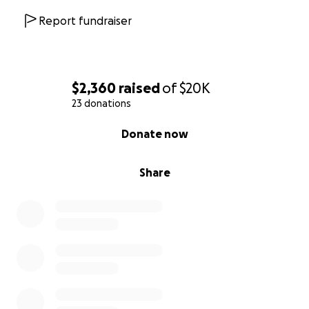
Report fundraiser
$2,360
raised
of
$20K
23 donations
0% complete
Donate now
Share