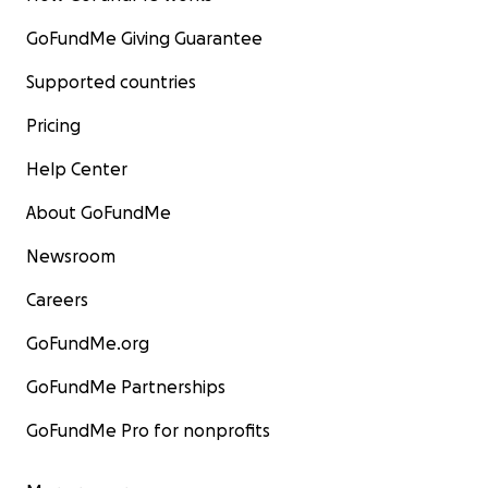
GoFundMe Giving Guarantee
Supported countries
Pricing
Help Center
About GoFundMe
Newsroom
Careers
GoFundMe.org
GoFundMe Partnerships
GoFundMe Pro for nonprofits