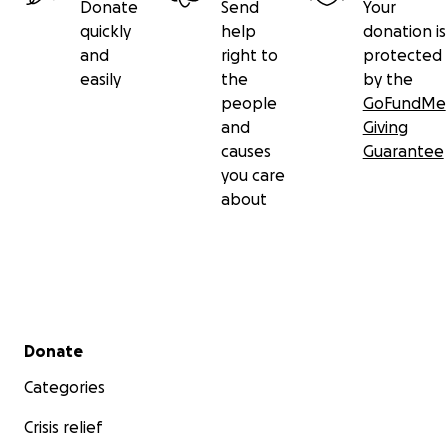
Donate
Send
Your
quickly
help
donation is
and
right to
protected
easily
the
by the
people
GoFundMe
and
Giving
causes
Guarantee
you care
about
Secondary menu
Donate
Categories
Crisis relief