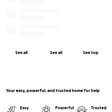
See all
See all
See top
Your easy, powerful, and trusted home for help
Easy
Powerful
Trusted