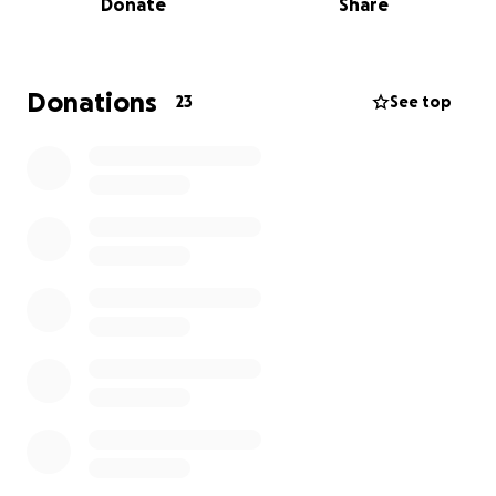
Donate
Share
now facing a long road to recovery.
I’ve had the privilege of working with Mike for the
past two years, and in that time, I’ve come to know
Donations
23
See top
him as one of the most selfless, generous people
I’ve ever met.
Mike is out of work and focusing on healing, but the
bills don’t stop—and the last thing he should have
to worry about right now is how to keep up
financially. That’s where we come in. Every donation,
no matter the size, will help relieve some of that
stress and let Mike focus on what truly matters:
getting better.
And let’s be real—once he’s back on his feet, he’ll
probably end up donating to someone else’s cause
anyway. That’s just who he is.