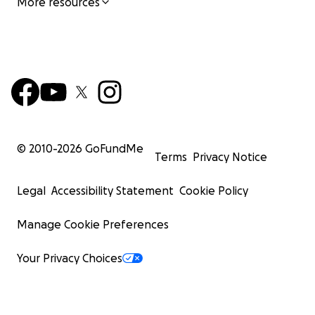
More resources
© 2010-
2026
GoFundMe
Terms
Privacy Notice
Legal
Accessibility Statement
Cookie Policy
Manage Cookie Preferences
Your Privacy Choices