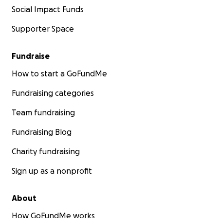
Social Impact Funds
Supporter Space
Fundraise
How to start a GoFundMe
Fundraising categories
Team fundraising
Fundraising Blog
Charity fundraising
Sign up as a nonprofit
About
How GoFundMe works