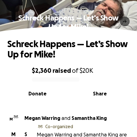
Schreck Happens — Let’s Show
Up for Mike!
Schreck Happens — Let’s Show
Up for Mike!
$2,360
raised
of
$20K
0% complete
Donate
Share
Megan Warring
and
Samantha King
M
Co-organized
M
S
Megan Warring and Samantha King are