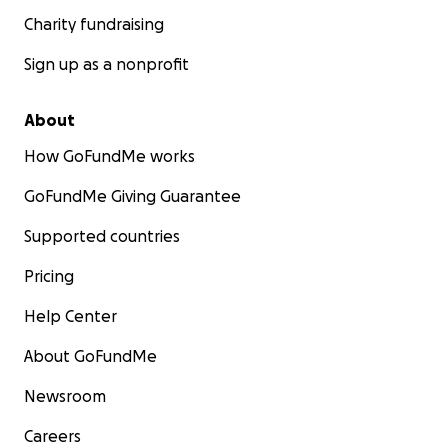
Charity fundraising
Sign up as a nonprofit
About
How GoFundMe works
GoFundMe Giving Guarantee
Supported countries
Pricing
Help Center
About GoFundMe
Newsroom
Careers