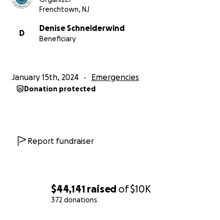
Frenchtown, NJ
Denise Schneiderwind
D
Beneficiary
January 15th, 2024
Emergencies
Donation protected
Report fundraiser
$44,141
raised
of
$10K
372 donations
0% complete