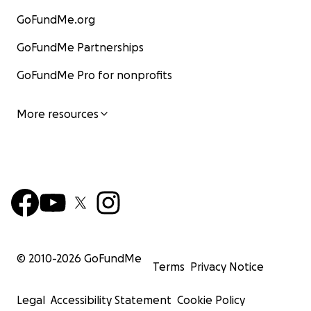
GoFundMe.org
GoFundMe Partnerships
GoFundMe Pro for nonprofits
More resources
© 2010-
2026
GoFundMe
Terms
Privacy Notice
Legal
Accessibility Statement
Cookie Policy