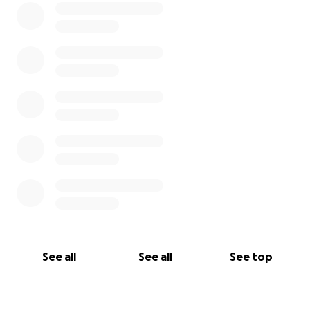
See all
See all
See top