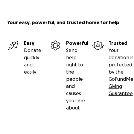
Your easy, powerful, and trusted home for help
Easy
Powerful
Trusted
Donate
Send
Your
quickly
help
donation is
and
right to
protected
easily
the
by the
people
GoFundMe
and
Giving
causes
Guarantee
you care
about