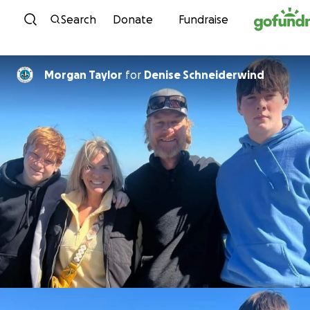
Skip to content
Search
Donate
Fundraise
Morgan Taylor
for
Denise Schneiderwind