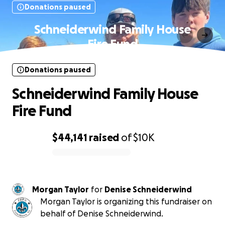
Donations paused
Schneiderwind Family House
Fire Fund
Donations paused
Schneiderwind Family House
Fire Fund
$44,141
raised
of
$10K
0% complete
Morgan Taylor
for
Denise Schneiderwind
Morgan Taylor is organizing this fundraiser on
behalf of Denise Schneiderwind.