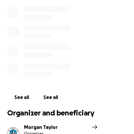
See all
See all
Organizer and beneficiary
Morgan Taylor
Organizer