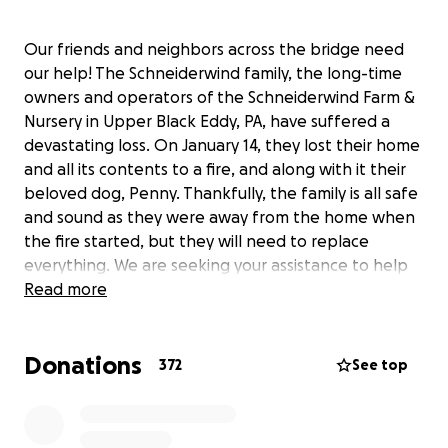
Our friends and neighbors across the bridge need
our help! The Schneiderwind family, the long-time
owners and operators of the Schneiderwind Farm &
Nursery in Upper Black Eddy, PA, have suffered a
devastating loss. On January 14, they lost their home
and all its contents to a fire, and along with it their
beloved dog, Penny. Thankfully, the family is all safe
and sound as they were away from the home when
the fire started, but they will need to replace
everything. We are seeking your assistance to help
us in any way that you can. Monetary donations of
Read more
any amount would be greatly appreciated to help
get this wonderful family back on their feet.
Donations
372
See top