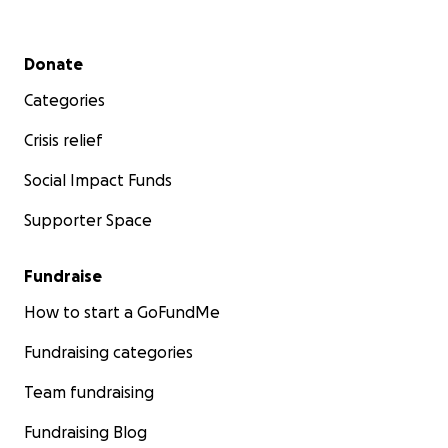
Secondary menu
Donate
Categories
Crisis relief
Social Impact Funds
Supporter Space
Fundraise
How to start a GoFundMe
Fundraising categories
Team fundraising
Fundraising Blog