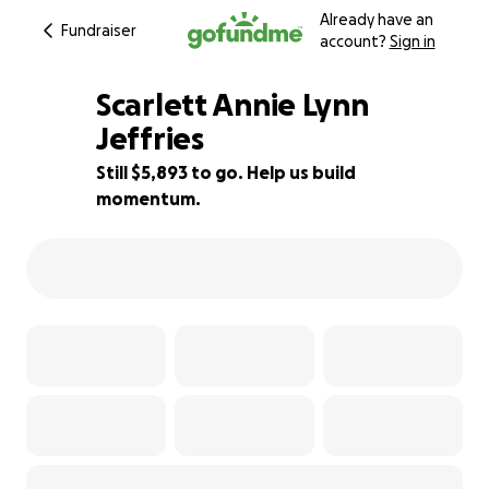
Already have an
Fundraiser
account?
Sign in
Scarlett Annie Lynn
Jeffries
Still $5,893 to go. Help us build
16% complete
momentum.