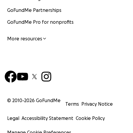
GoFundMe Partnerships
GoFundMe Pro for nonprofits
More resources
© 2010-
2026
GoFundMe
Terms
Privacy Notice
Legal
Accessibility Statement
Cookie Policy
Manage Cookie Preferences