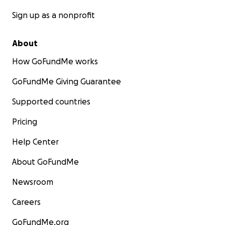
Sign up as a nonprofit
About
How GoFundMe works
GoFundMe Giving Guarantee
Supported countries
Pricing
Help Center
About GoFundMe
Newsroom
Careers
GoFundMe.org