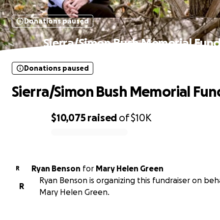
Donations paused
Sierra/Simon Bush Memorial Fun
Donations paused
Sierra/Simon Bush Memorial Fun
$10,075
raised
of
$10K
0% complete
Ryan Benson
for
Mary Helen Green
R
Ryan Benson is organizing this fundraiser on beha
R
Mary Helen Green.