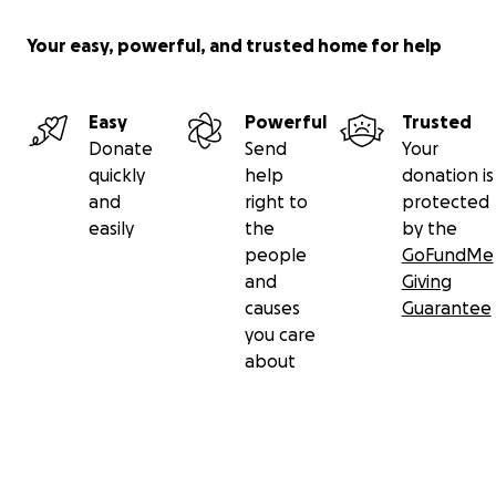
Your easy, powerful, and trusted home for help
Easy
Powerful
Trusted
Donate
Send
Your
quickly
help
donation is
and
right to
protected
easily
the
by the
people
GoFundMe
and
Giving
causes
Guarantee
you care
about