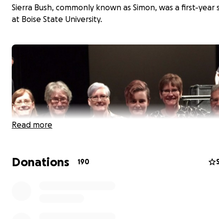
Sierra Bush, commonly known as Simon, was a first-year
at Boise State University.
Read more
Donations
190