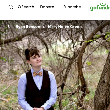
Skip to content
Search
Donate
Fundraise
Ryan Benson
for
Mary Helen Green
R