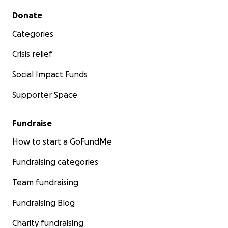
Secondary menu
Donate
Categories
Crisis relief
Social Impact Funds
Supporter Space
Fundraise
How to start a GoFundMe
Fundraising categories
Team fundraising
Fundraising Blog
Charity fundraising