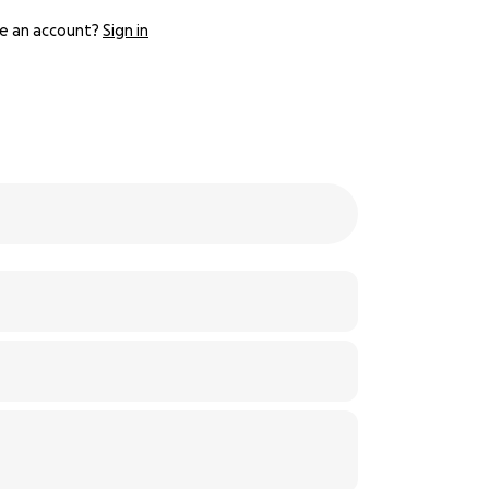
e an account?
Sign in