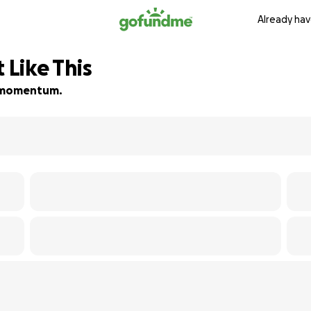
Already hav
 Like This
ld momentum.