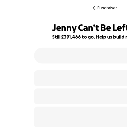
Fundraiser
Jenny Can’t Be Left
Still £391,466 to go. Help us bui
48% complete