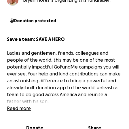
Bryan Flores is organizing this fundraiser.
Donation protected
Save a team: SAVE A HERO
Ladies and gentlemen, friends, colleagues and
people of the world, this may be one of the most
potentially impactful GoFundMe campaigns you will
ever see. Your help and kind contributions can make
an astonishing difference to bring a powerful and
already-built donation app to the world, unleash a
team to do good across America and reunite a
father with his son.
Read more
READ ON, MAKE A DIFFERENCE, BE A PART OF GOOD!
Donate
Share