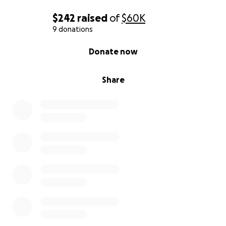
$242
raised
of
$60K
9 donations
0% complete
Donate now
Share
As the concept was emerging Cole met one of my
life long best friends, a tall beautiful woman and
they fell deeply in love and she became his first co-
founder. Later, they moved from San Francisco to
her hometown in Auburn California and had a baby,
just a few hours away from Silicon Valley.
Eventually, after the app had taken multiple years