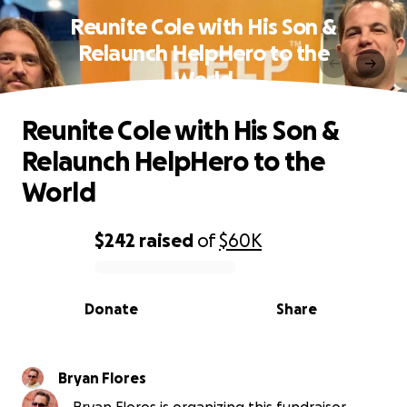
Reunite Cole with His Son &
Relaunch HelpHero to the
World
Reunite Cole with His Son &
Relaunch HelpHero to the
World
$242
raised
of
$60K
0% complete
Donate
Share
Bryan Flores