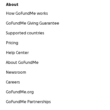
About
How GoFundMe works
GoFundMe Giving Guarantee
Supported countries
Pricing
Help Center
About GoFundMe
Newsroom
Careers
GoFundMe.org
GoFundMe Partnerships