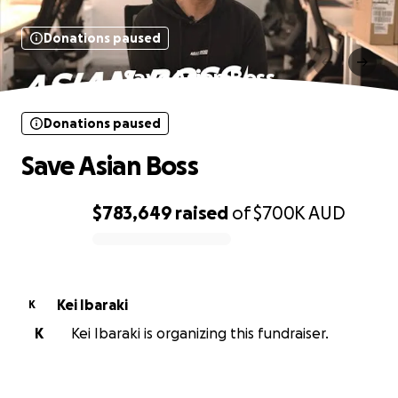
Donations paused
Save Asian Boss
Donations paused
Save Asian Boss
$783,649
raised
of
$700K
AUD
0% complete
Kei Ibaraki
K
K
Kei Ibaraki is organizing this fundraiser.