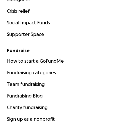
Well, we are still here. We are still standing and I
Crisis relief
won't let the global movement we've created to
bring people together die, period. You have my
Social Impact Funds
word. Please join me and our community to keep the
Supporter Space
movement alive.
Thank you so much, everybody. Stay safe and most
Fundraise
importantly, stay curious.
How to start a GoFundMe
Stephen
Fundraising categories
CEO/Co-founder
Team fundraising
Fundraising Blog
Charity fundraising
Sign up as a nonprofit