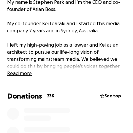
My name is Stephen Park and I’m the CEO and co-
founder of Asian Boss.
My co-founder Kei Ibaraki and I started this media
company 7 years ago in Sydney, Australia.
I left my high-paying job as a lawyer and Kei as an
architect to pursue our life-long vision of
transforming mainstream media. We believed we
could do this by bringing people’s voices together
and bridging cultural gaps between Asia and the
Read more
West.
Donations
So, we went all-in. We couldn’t just sit by knowing
23K
See top
that the world was becoming more and more
divided and no one seemed to be doing anything
about it.
With no experience in journalism and filming, we