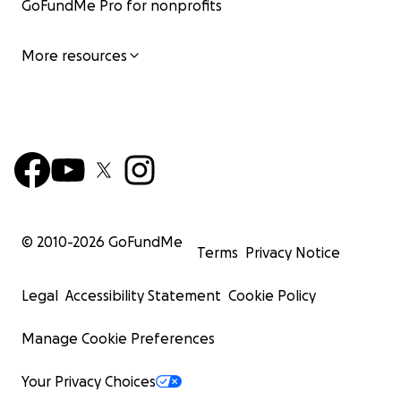
GoFundMe Pro for nonprofits
More resources
© 2010-
2026
GoFundMe
Terms
Privacy Notice
Legal
Accessibility Statement
Cookie Policy
Manage Cookie Preferences
Your Privacy Choices