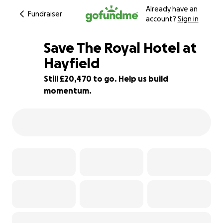
Already have an
Fundraiser
account?
Sign in
Save The Royal Hotel at
Hayfield
Still £20,470 to go. Help us build
18% complete
momentum.