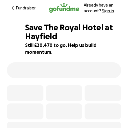
Already have an
Fundraiser
account?
Sign in
Save The Royal Hotel at
Hayfield
Still £20,470 to go. Help us build
18% complete
momentum.