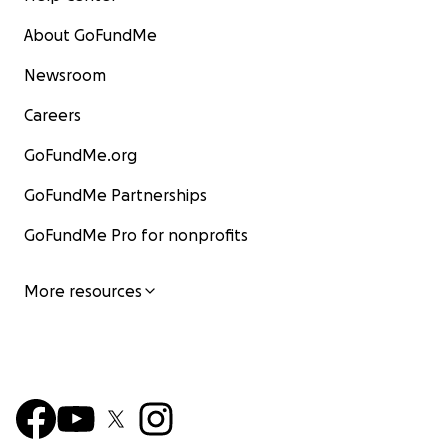
About GoFundMe
Newsroom
Careers
GoFundMe.org
GoFundMe Partnerships
GoFundMe Pro for nonprofits
More resources