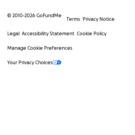
© 2010-
2026
GoFundMe
Terms
Privacy Notice
Legal
Accessibility Statement
Cookie Policy
Manage Cookie Preferences
Your Privacy Choices