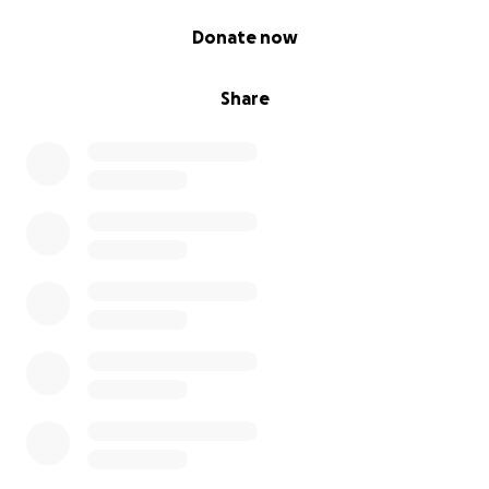
0% complete
Donate now
Share