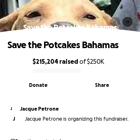
Save the Potcakes Bahamas
Save the Potcakes Bahamas
$215,204
raised
of
$250K
0% complete
Donate
Share
Jacque Petrone
J
J
Jacque Petrone is organizing this fundraiser.