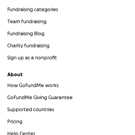
Fundraising categories
Team fundraising
Fundraising Blog
Charity fundraising
Sign up as a nonprofit
About
How GoFundMe works
GoFundMe Giving Guarantee
Supported countries
Pricing
Help Center