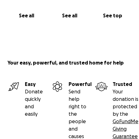
See all
See all
See top
Your easy, powerful, and trusted home for help
Easy
Powerful
Trusted
Donate
Send
Your
quickly
help
donation is
and
right to
protected
easily
the
by the
people
GoFundMe
and
Giving
causes
Guarantee