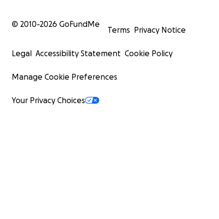
Her lying helpless in A&E.
© 2010-
2026
GoFundMe
Terms
Privacy Notice
Painting a charcoal silhouette in a recovery position wit
"SOS" on her hand.
Legal
Accessibility Statement
Cookie Policy
A striking moment where she presses a blue-painted s
Manage Cookie Preferences
the silhouette, symbolizing oppression and powerlessne
Your Privacy Choices
Scenes of her collapsing at church, seizing while I protec
and her fighting for recovery through art and movemen
Footage of her isolated but determined in her small studi
working out, writing, and trying to reclaim her strength.
A haunting final image: Karolina in adult diapers, then fl
muscle after a workout—her silent message that she re
give up.