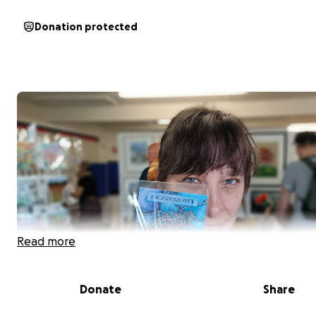
Donation protected
Read more
Donate
Share
Why I Am Asking for Your Help