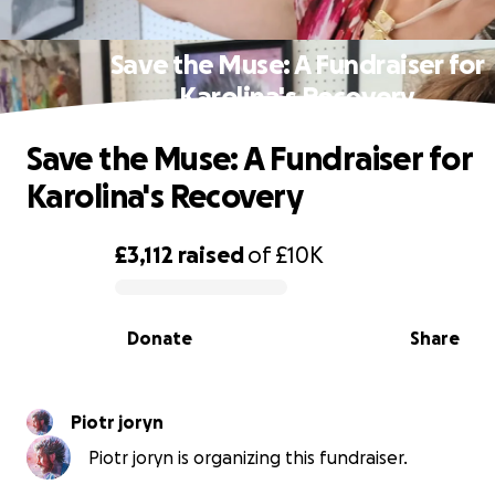
Save the Muse: A Fundraiser for
Karolina's Recovery
Save the Muse: A Fundraiser for
Karolina's Recovery
£3,112
raised
of
£10K
0% complete
Donate
Share
Piotr joryn
Piotr joryn is organizing this fundraiser.