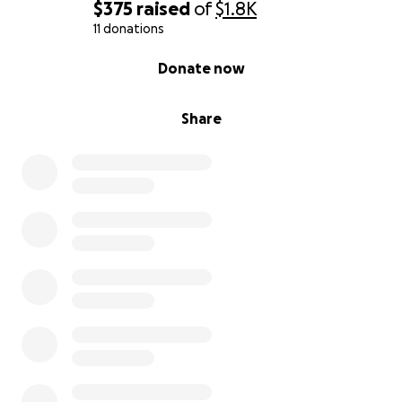
$375
raised
of
$1.8K
11 donations
0% complete
Donate now
Share