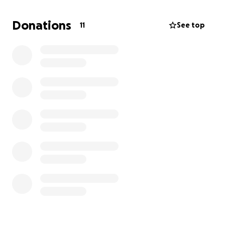
Donations
11
See top