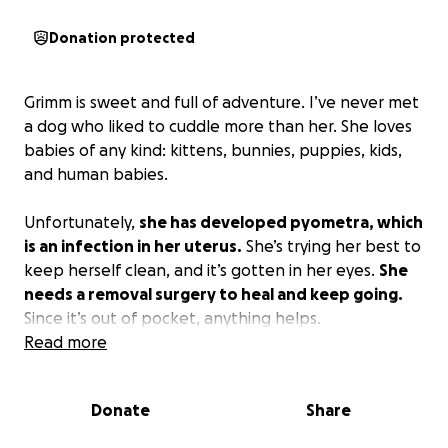
Donation protected
Grimm is sweet and full of adventure. I’ve never met
a dog who liked to cuddle more than her. She loves
babies of any kind: kittens, bunnies, puppies, kids,
and human babies.
Unfortunately,
she has developed pyometra, which
is an infection in her uterus.
She’s trying her best to
keep herself clean, and it’s gotten in her eyes.
She
needs a removal surgery to heal and keep going.
Since it’s out of pocket, anything helps.
Read more
funding will directly help pay for surgery !
Donate
Share