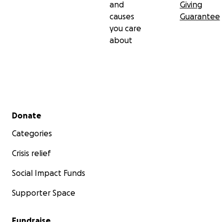
and
Giving
causes
Guarantee
you care
about
Secondary menu
Donate
Categories
Crisis relief
Social Impact Funds
Supporter Space
Fundraise