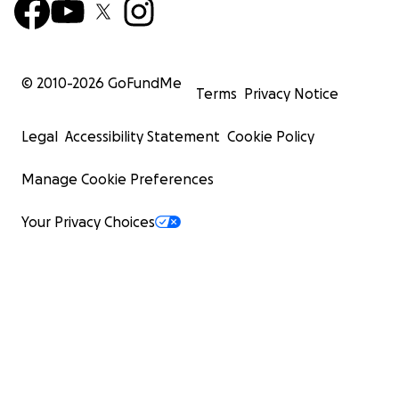
© 2010-
2026
GoFundMe
Terms
Privacy Notice
Legal
Accessibility Statement
Cookie Policy
Manage Cookie Preferences
Your Privacy Choices