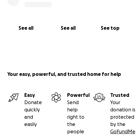
See all
See all
See top
Your easy, powerful, and trusted home for help
Easy
Powerful
Trusted
Donate
Send
Your
quickly
help
donation is
and
right to
protected
easily
the
by the
people
GoFundMe