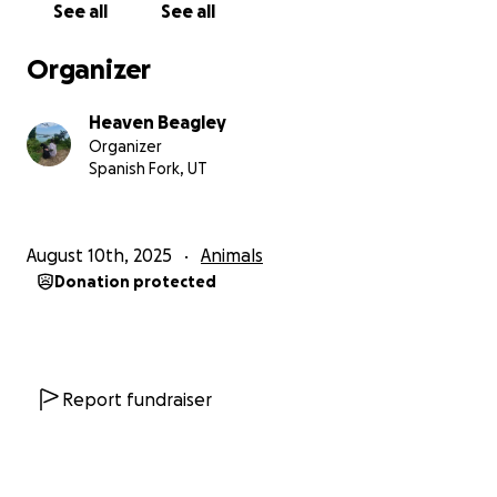
See all
See all
Organizer
Heaven Beagley
Organizer
Spanish Fork, UT
August 10th, 2025
Animals
Donation protected
Report fundraiser