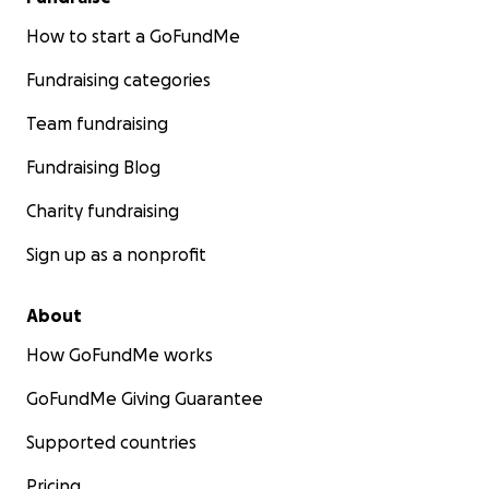
How to start a GoFundMe
Fundraising categories
Team fundraising
Fundraising Blog
Charity fundraising
Sign up as a nonprofit
About
How GoFundMe works
GoFundMe Giving Guarantee
Supported countries
Pricing