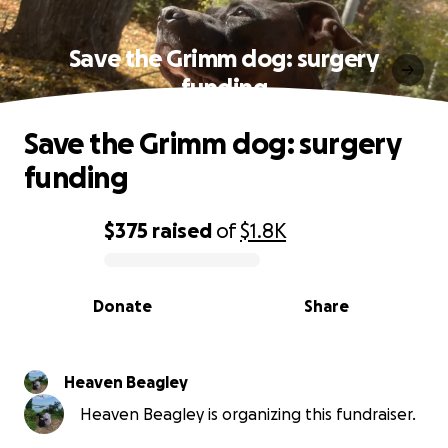
Save the Grimm dog: surgery
funding
Save the Grimm dog: surgery
funding
$375
raised
of
$1.8K
0% complete
Donate
Share
Heaven Beagley
Heaven Beagley is organizing this fundraiser.