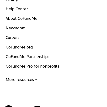
Help Center
About GoFundMe
Newsroom
Careers
GoFundMe.org
GoFundMe Partnerships
GoFundMe Pro for nonprofits
More resources