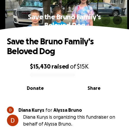
Save the Bruno Family's
Beloved Dog
Save the Bruno Family's
Beloved Dog
$15,430
raised
of
$15K
0% complete
Donate
Share
Diana Kurys
for
Alyssa Bruno
Diana Kurys is organizing this fundraiser on
behalf of Alyssa Bruno.