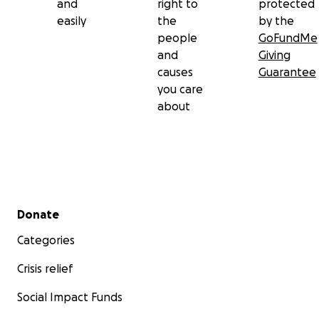
and
right to
protected
easily
the
by the
people
GoFundMe
and
Giving
causes
Guarantee
you care
about
Secondary menu
Donate
Categories
Crisis relief
Social Impact Funds