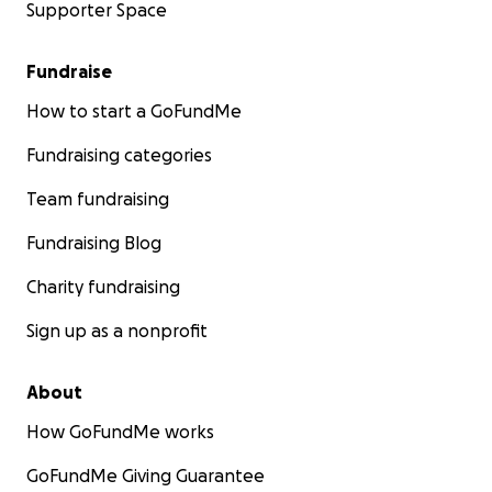
Supporter Space
Fundraise
How to start a GoFundMe
Fundraising categories
Team fundraising
Fundraising Blog
Charity fundraising
Sign up as a nonprofit
About
How GoFundMe works
GoFundMe Giving Guarantee