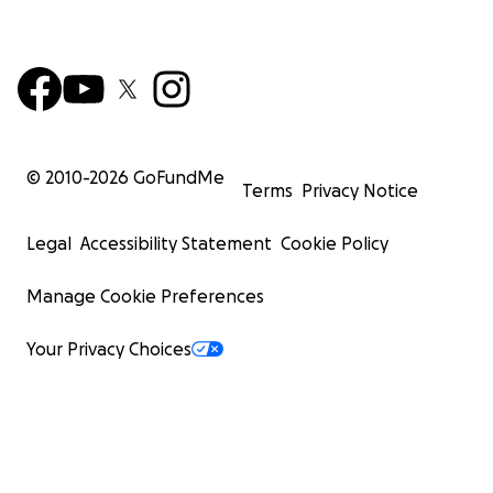
© 2010-
2026
GoFundMe
Terms
Privacy Notice
Legal
Accessibility Statement
Cookie Policy
Manage Cookie Preferences
Your Privacy Choices