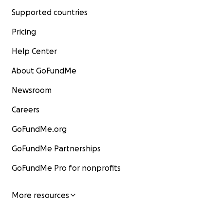
Supported countries
Pricing
Help Center
About GoFundMe
Newsroom
Careers
GoFundMe.org
GoFundMe Partnerships
GoFundMe Pro for nonprofits
More resources