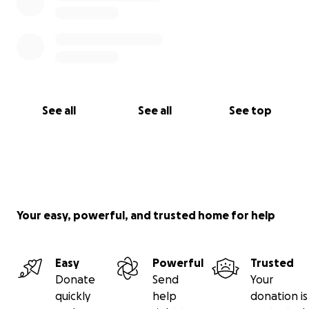
See all
See all
See top
Your easy, powerful, and trusted home for help
Easy
Powerful
Trusted
Donate
Send
Your
quickly
help
donation is