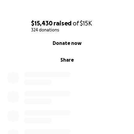
$15,430
raised
of
$15K
324 donations
0% complete
Donate now
Share