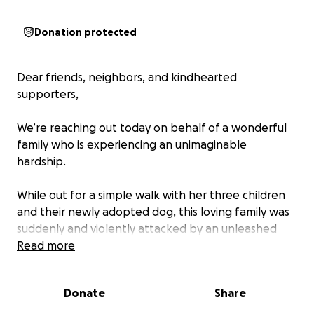
Donation protected
Dear friends, neighbors, and kindhearted
supporters,
We’re reaching out today on behalf of a wonderful
family who is experiencing an unimaginable
hardship.
While out for a simple walk with her three children
and their newly adopted dog, this loving family was
suddenly and violently attacked by an unleashed
dog. The attacking dog came charging from a car
Read more
with Georgia license plates, and despite the chaos
that unfolded, the owner gave a fake name and
Donate
Share
invalid phone number.