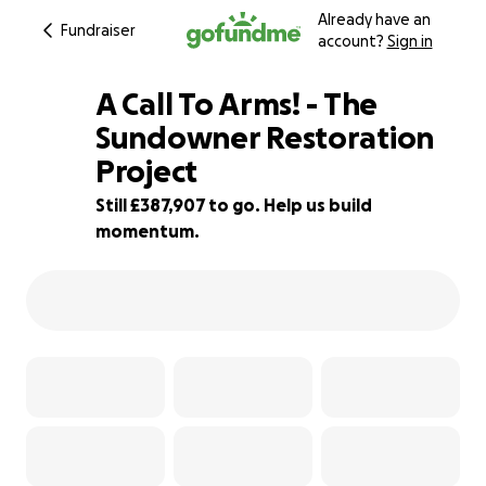
Already have an
Fundraiser
account?
Sign in
A Call To Arms! - The
Sundowner Restoration
Project
3% complete
Still £387,907 to go. Help us build
momentum.