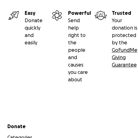
Easy
Powerful
Trusted
Donate
Send
Your
quickly
help
donation is
and
right to
protected
easily
the
by the
people
GoFundMe
and
Giving
causes
Guarantee
you care
about
Secondary menu
Donate
Categories