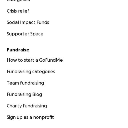
Crisis relief
Social Impact Funds
Supporter Space
Fundraise
How to start a GoFundMe
Fundraising categories
Team fundraising
Fundraising Blog
Charity fundraising
Sign up as a nonprofit