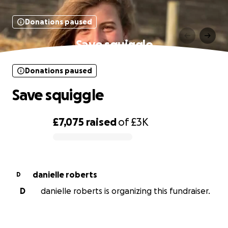
Donations paused
Save squiggle
Donations paused
Save squiggle
£7,075
raised
of
£3K
0% complete
danielle roberts
D
D
danielle roberts is organizing this fundraiser.