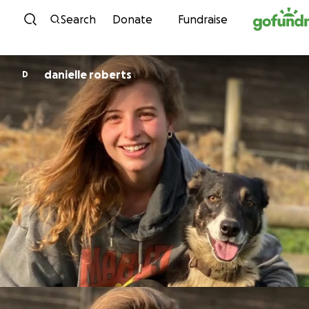
Skip to content
Search
Donate
Fundraise
danielle roberts
D