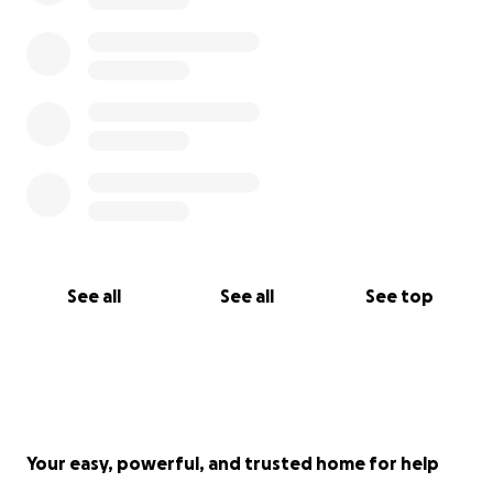
do everything we can ourselves to help beth fund
this, but with Elsa’s vet bills on top, we’ve reached
the point where we can’t do this alone.
We’ve never asked for help like this before, but we
are trying everything we can. If you’re able to
donate, no matter how small, it will go straight
towards Squiggle’s surgery and recovery. If you can’t,
just sharing her story will mean the world.
Beth and Squiggle have been inseparable since day
See all
See all
See top
one. Please help us give her the chance she
deserves, and make sure that doesn’t change now.
Your easy, powerful, and trusted home for help