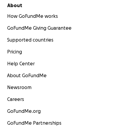
About
How GoFundMe works
GoFundMe Giving Guarantee
Supported countries
Pricing
Help Center
About GoFundMe
Newsroom
Careers
GoFundMe.org
GoFundMe Partnerships