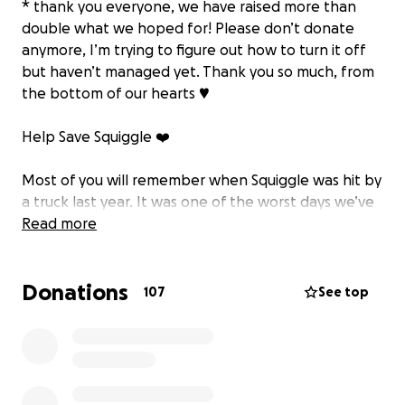
* thank you everyone, we have raised more than
double what we hoped for! Please don’t donate
anymore, I’m trying to figure out how to turn it off
but haven’t managed yet. Thank you so much, from
the bottom of our hearts ♥️
Help Save Squiggle ❤️
Most of you will remember when Squiggle was hit by
a truck last year. It was one of the worst days we’ve
ever had, we honestly thought we were going to
Read more
lose her. But Squiggle being Squiggle, she fought her
way back, and with the amazing vets and all of you
Donations
rooting for her, she somehow pulled through. We’ll
107
See top
never forget the messages and love she got at that
time, it felt like she had an army behind her.
Since then, life carried on and Squiggle went back to
being her happy, cheeky self and has always been