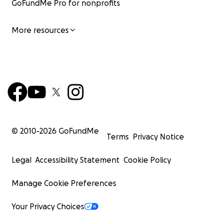
GoFundMe Pro for nonprofits
More resources
© 2010-
2026
GoFundMe
Terms
Privacy Notice
Legal
Accessibility Statement
Cookie Policy
Manage Cookie Preferences
Your Privacy Choices