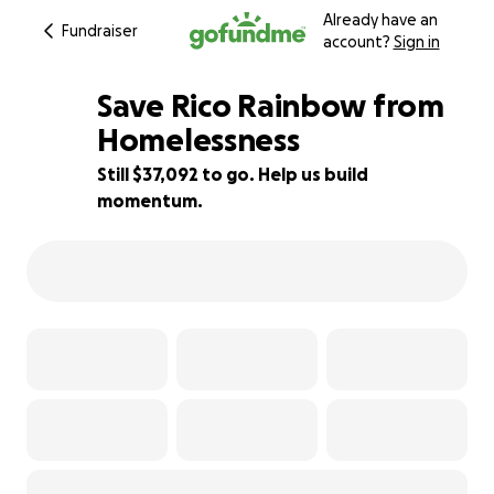
Already have an
Fundraiser
account?
Sign in
Save Rico Rainbow from
Homelessness
Still $37,092 to go. Help us build
18% complete
momentum.