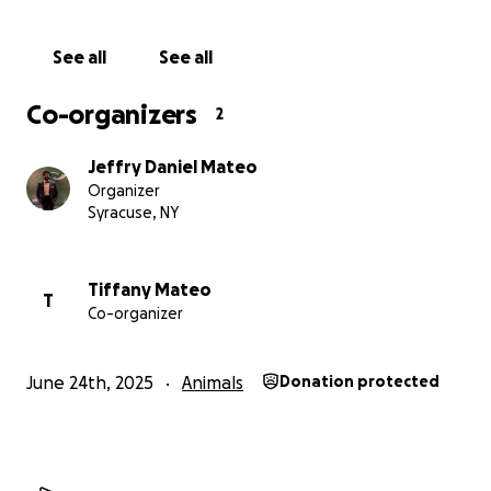
See all
See all
Co-organizers
2
Jeffry Daniel Mateo
Organizer
Syracuse, NY
Tiffany Mateo
T
Co-organizer
June 24th, 2025
Animals
Donation protected