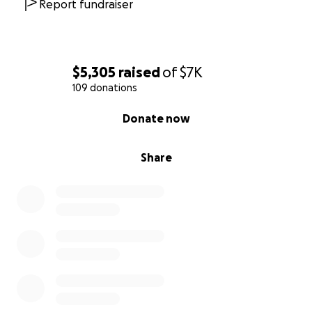
Report fundraiser
$5,305
raised
of
$7K
109 donations
0% complete
Donate now
Share