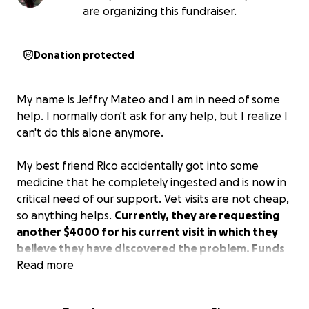
are organizing this fundraiser.
Donation protected
My name is Jeffry Mateo and I am in need of some
help. I normally don't ask for any help, but I realize I
can't do this alone anymore.
My best friend Rico accidentally got into some
medicine that he completely ingested and is now in
critical need of our support. Vet visits are not cheap,
so anything helps.
Currently, they are requesting
another $4000 for his current visit in which they
believe they have discovered the problem. Funds
would be used to cover his medical costs.
Read more
Many of you have had the privilege of meeting Rico