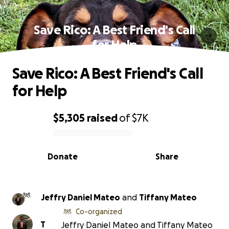
Save Rico: A Best Friend's Call
for Help
Save Rico: A Best Friend's Call
for Help
$5,305
raised
of
$7K
0% complete
Donate
Share
Jeffry Daniel Mateo
and
Tiffany Mateo
Co-organized
T
Jeffry Daniel Mateo and Tiffany Mateo