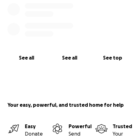
See all
See all
See top
Your easy, powerful, and trusted home for help
Easy
Powerful
Trusted
Donate
Send
Your