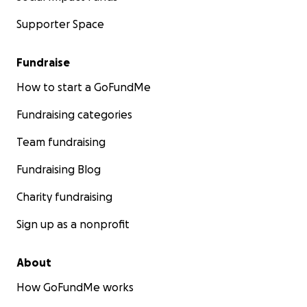
Supporter Space
Fundraise
How to start a GoFundMe
Fundraising categories
Team fundraising
Fundraising Blog
Charity fundraising
Sign up as a nonprofit
About
How GoFundMe works