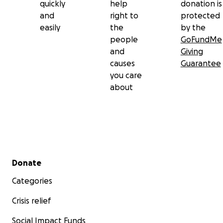
quickly
help
donation is
and
right to
protected
easily
the
by the
people
GoFundMe
and
Giving
causes
Guarantee
you care
about
Secondary menu
Donate
Categories
Crisis relief
Social Impact Funds