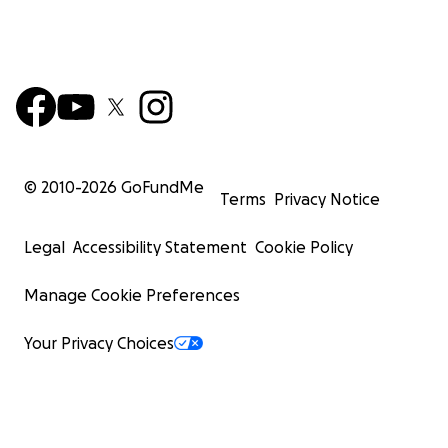
© 2010-
2026
GoFundMe
Terms
Privacy Notice
Legal
Accessibility Statement
Cookie Policy
Manage Cookie Preferences
Your Privacy Choices