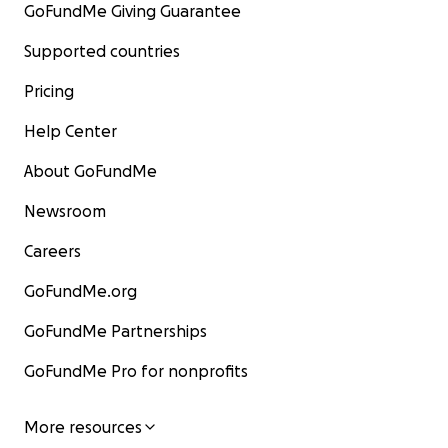
GoFundMe Giving Guarantee
Supported countries
Pricing
Help Center
About GoFundMe
Newsroom
Careers
GoFundMe.org
GoFundMe Partnerships
GoFundMe Pro for nonprofits
More resources