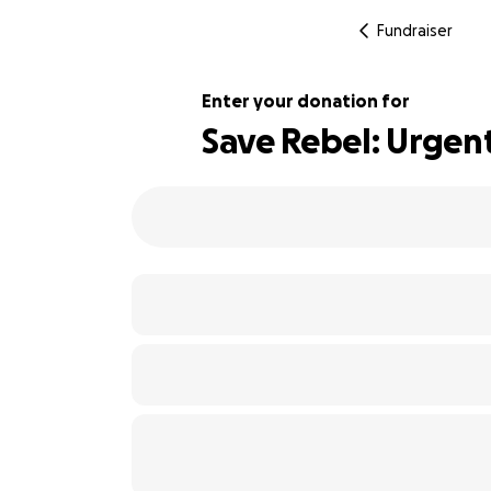
Fundraiser
Enter your donation for
Save Rebel: Urgen
164% complete