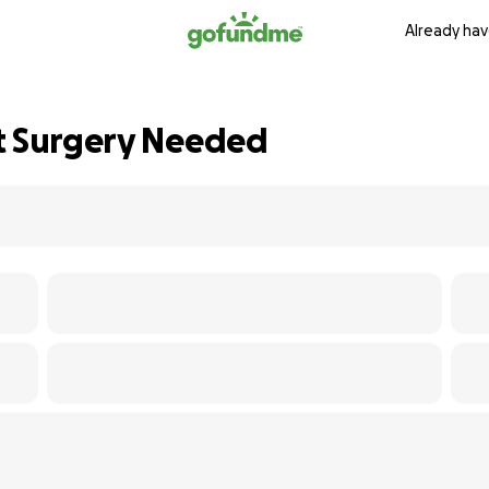
Already hav
t Surgery Needed