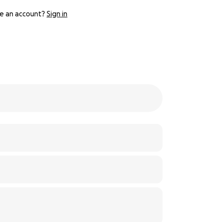
e an account?
Sign in