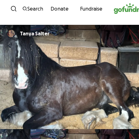
Skip to content
Search
Donate
Fundraise
Tanya Salter