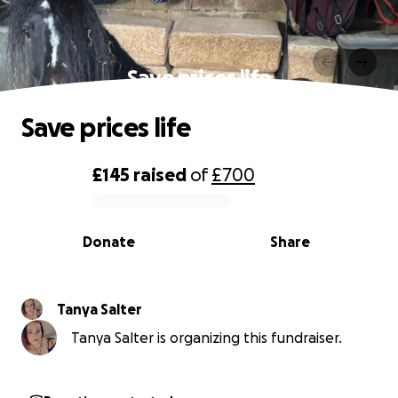
Save prices life
Save prices life
£145
raised
of
£700
0% complete
Donate
Share
Tanya Salter
Tanya Salter is organizing this fundraiser.