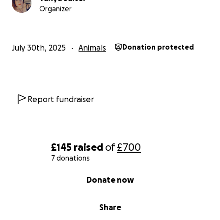
Organizer
July 30th, 2025
Animals
Donation protected
Report fundraiser
£145
raised
of
£700
7 donations
0% complete
Donate now
Share