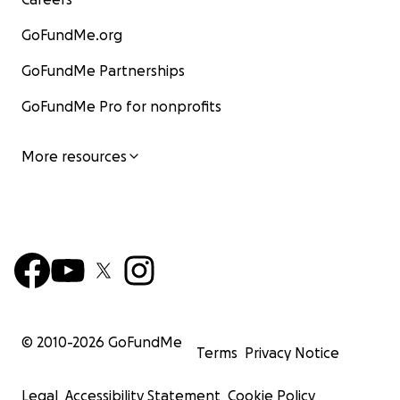
GoFundMe.org
GoFundMe Partnerships
GoFundMe Pro for nonprofits
More resources
© 2010-
2026
GoFundMe
Terms
Privacy Notice
Legal
Accessibility Statement
Cookie Policy