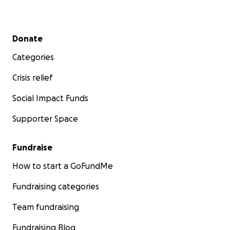
Secondary menu
Donate
Categories
Crisis relief
Social Impact Funds
Supporter Space
Fundraise
How to start a GoFundMe
Fundraising categories
Team fundraising
Fundraising Blog