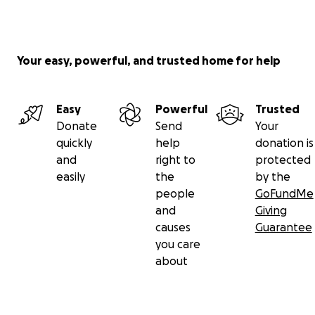
Your easy, powerful, and trusted home for help
Easy
Powerful
Trusted
Donate
Send
Your
quickly
help
donation is
and
right to
protected
easily
the
by the
people
GoFundMe
and
Giving
causes
Guarantee
you care
about