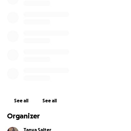
See all
See all
Organizer
Tanya Salter