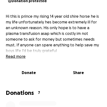
Donation protected
Hi this is prince my rising 14 year old shire horse he is
my life unfortunately hes become extremely ill for
an unknown reason. His only hope is to have a
plasma transfusion asap which is costly im not
someone to ask for money but sometimes needs
must. If anyone can spare anything to help save my
boys life I'd be truly grateful
Read more
Donate
Share
Donations
7