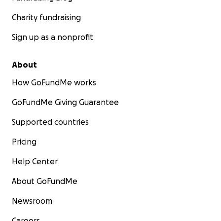
Charity fundraising
Sign up as a nonprofit
About
How GoFundMe works
GoFundMe Giving Guarantee
Supported countries
Pricing
Help Center
About GoFundMe
Newsroom
Careers