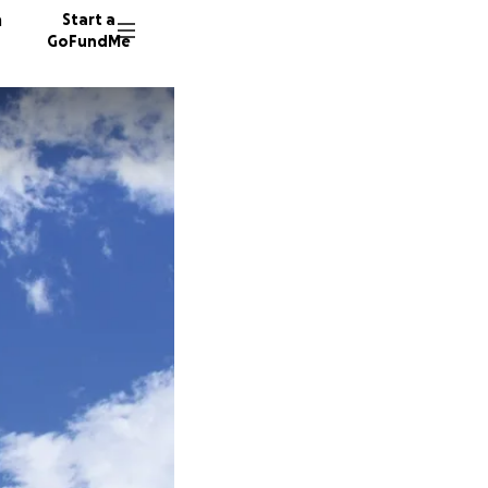
n
Start a
GoFundMe
A
168 don