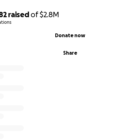
82
raised
of
$2.8M
ations
Donate now
Share