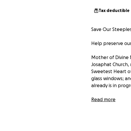
Tax deductible
Save Our Steeples
Help preserve our
Mother of Divine 
Josaphat Church, 
Sweetest Heart of
glass windows; an
already is in prog
Please help us re
Read more
generations to co
Houses of God tha
throughout our en
structures that n