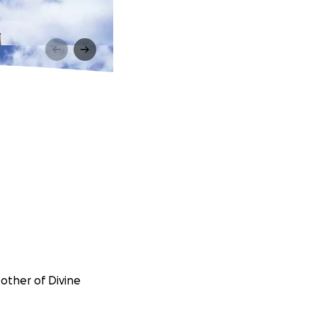
Mother of Divine