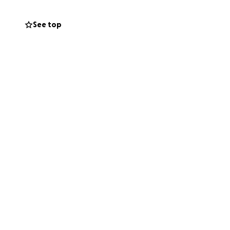
See top
rs.