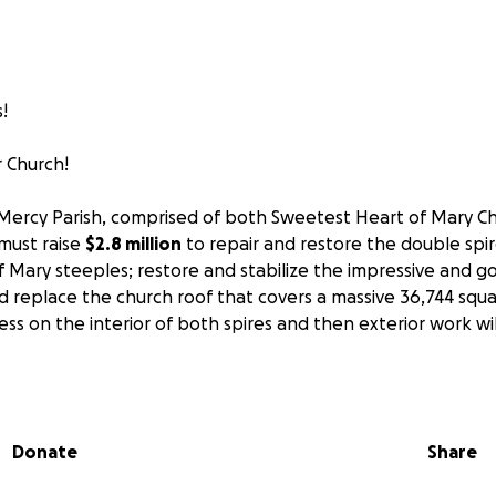
!
 Church!
Mercy Parish, comprised of both Sweetest Heart of Mary Ch
must raise
$2.8 million
to repair and restore the double spi
 Mary steeples; restore and stabilize the impressive and g
d replace the church roof that covers a massive 36,744 squ
ress on the interior of both spires and then exterior work 
ach our goal with a meaningful contribution to "Restore Sac
me! Our Polish ancestors made many sacrifices to build thes
t continue to inspire a multitude of people who visit our c
Donate
Share
tire region and beyond. We need your help to secure thes
ever can be duplicated so we may preserve historic Detroit 