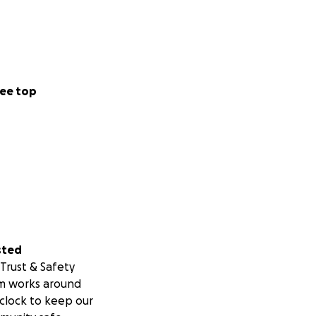
ee top
sted
Trust & Safety
m works around
clock to keep our