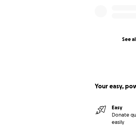
See al
Your easy, po
Easy
Donate qu
easily