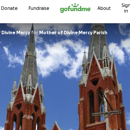
Sig
Skip to content
Donate
Fundraise
About
in
 Divine Mercy
for
Mother of Divine Mercy Parish