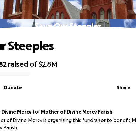
Save Our Steeples
r Steeples
82
raised
of
$2.8M
Donate
Share
 Divine Mercy
for
Mother of Divine Mercy Parish
r of Divine Mercy is organizing this fundraiser to benefit 
 Parish.