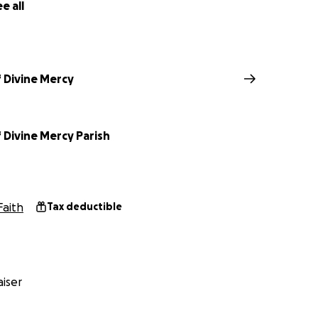
e all
 Divine Mercy
 Divine Mercy Parish
Faith
Tax deductible
iser