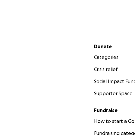
Secondary menu
Donate
Categories
Crisis relief
Social Impact Fun
Supporter Space
Fundraise
How to start a 
Fundraising categ