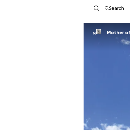
Search
Mother of
M