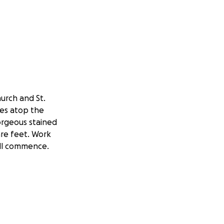
urch and St.
res atop the
orgeous stained
are feet. Work
will commence.
red Detroit" for
e exquisite
hurches from
e magnificent
architecture and