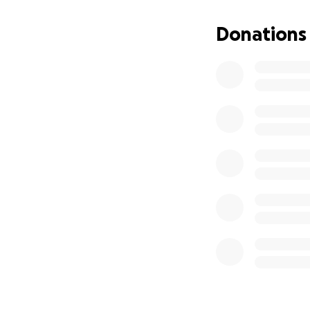
priceless destinat
Donations
If you choose to 
Mother of Divine
4440 Russell St
Detroit, MI 4820
Please put "Swee
May God bless you