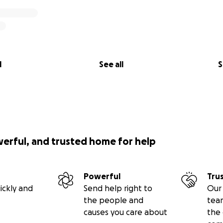
l
See all
S
werful, and trusted home for help
Powerful
Tru
ickly and
Send help right to
Our 
the people and
tea
causes you care about
the 