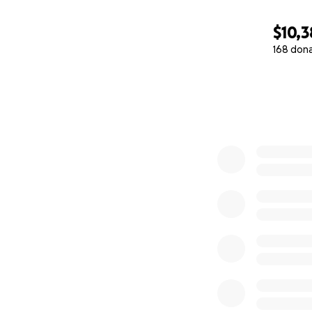
$10,3
168 don
0% complete