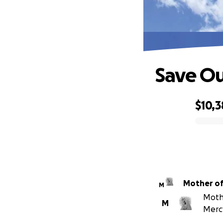
Save Ou
$10,3
0% complete
Mother of
M
Mothe
M
Mercy