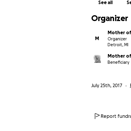
See all
Se
Organizer
Mother of
M
Organizer
Detroit, MI
Mother of
Beneficiary
July 25th, 2017
Report fundra