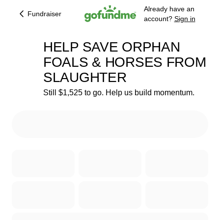
Already have an
Fundraiser
account?
Sign in
HELP SAVE ORPHAN
FOALS & HORSES FROM
SLAUGHTER
80% complete
Still $1,525 to go. Help us build momentum.