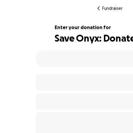
Fundraiser
Enter your donation for
Save Onyx: Donate 
106% complete