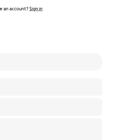
e an account?
Sign in