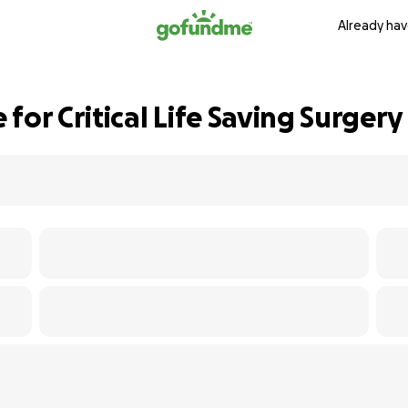
Already hav
for Critical Life Saving Surgery