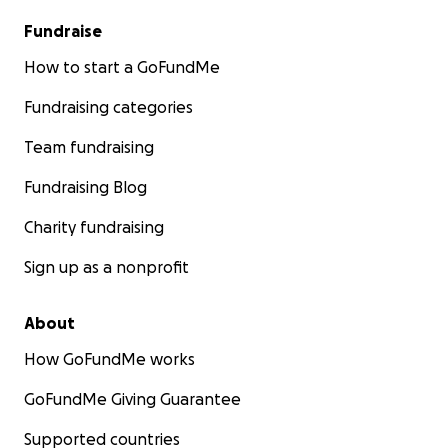
Fundraise
How to start a GoFundMe
Fundraising categories
Team fundraising
Fundraising Blog
Charity fundraising
Sign up as a nonprofit
About
How GoFundMe works
GoFundMe Giving Guarantee
Supported countries