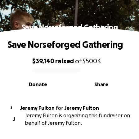
Save Norseforged Gathering
Save Norseforged Gathering
$39,140
raised
of
$500K
0% complete
Donate
Share
Jeremy Fulton
for
Jeremy Fulton
J
Jeremy Fulton is organizing this fundraiser on
J
behalf of Jeremy Fulton.