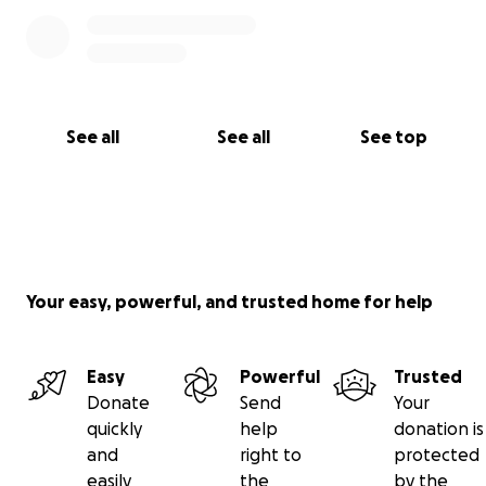
See all
See all
See top
Your easy, powerful, and trusted home for help
Easy
Powerful
Trusted
Donate
Send
Your
quickly
help
donation is
and
right to
protected
easily
the
by the