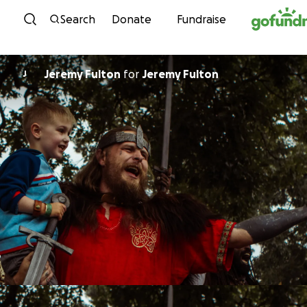
Skip to content
Search
Donate
Fundraise
Jeremy Fulton
for
Jeremy Fulton
J