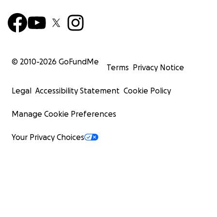
© 2010-
2026
GoFundMe
Terms
Privacy Notice
Legal
Accessibility Statement
Cookie Policy
Manage Cookie Preferences
Your Privacy Choices