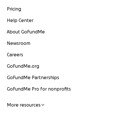
Pricing
Help Center
About GoFundMe
Newsroom
Careers
GoFundMe.org
GoFundMe Partnerships
GoFundMe Pro for nonprofits
More resources