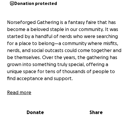
Donation protected
Norseforged Gathering is a fantasy faire that has
become a beloved staple in our community. It was
started by a handful of nerds who were searching
for a place to belong—a community where misfits,
nerds, and social outcasts could come together and
be themselves. Over the years, the gathering has
grown into something truly special, offering a
unique space for tens of thousands of people to
find acceptance and support.
It all started in late 2022. NorseForged was sitting in
Read more
his shop feeling bored and wanted to play a game
of D&D. Having no one to game with, he put out the
Donate
Share
call on social media, inviting fellow nerds in the area
to come by the shop for a game if they felt so
inclined. To his surprise, over 100 nerds in full garb