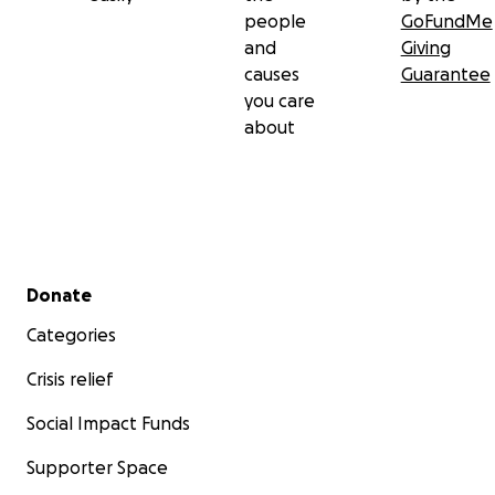
people
GoFundMe
and
Giving
causes
Guarantee
you care
about
Secondary menu
Donate
Categories
Crisis relief
Social Impact Funds
Supporter Space