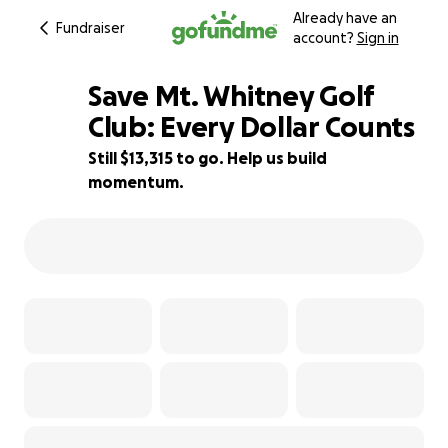
Already have an
Fundraiser
account?
Sign in
Save Mt. Whitney Golf
Club: Every Dollar Counts
Still $13,315 to go. Help us build
26% complete
momentum.