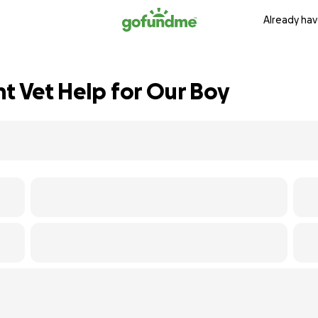
Already hav
nt Vet Help for Our Boy