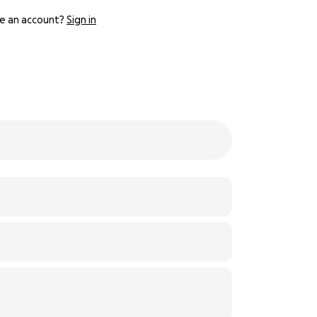
e an account?
Sign in