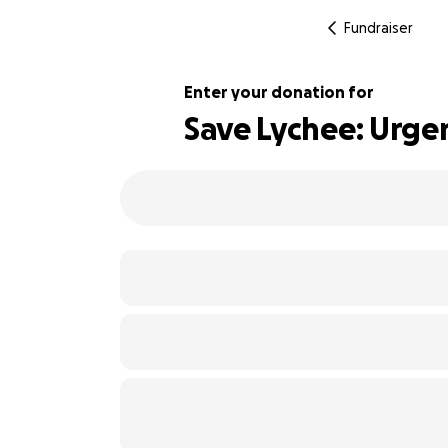
Fundraiser
Enter your donation for
Save Lychee: Urge
112% complete