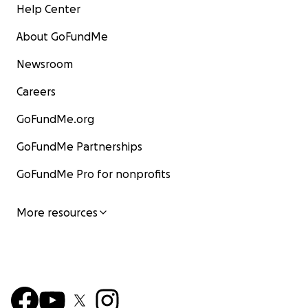
Help Center
About GoFundMe
Newsroom
Careers
GoFundMe.org
GoFundMe Partnerships
GoFundMe Pro for nonprofits
More resources