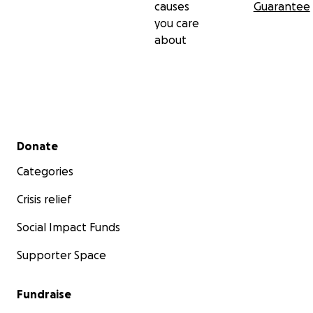
causes
Guarantee
you care
about
Secondary menu
Donate
Categories
Crisis relief
Social Impact Funds
Supporter Space
Fundraise