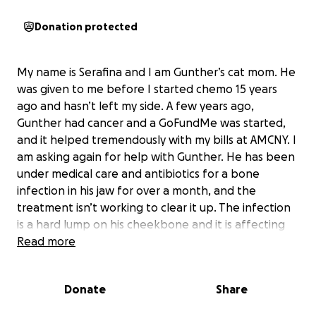
Donation protected
My name is Serafina and I am Gunther’s cat mom. He
was given to me before I started chemo 15 years
ago and hasn’t left my side. A few years ago,
Gunther had cancer and a GoFundMe was started,
and it helped tremendously with my bills at AMCNY. I
am asking again for help with Gunther. He has been
under medical care and antibiotics for a bone
infection in his jaw for over a month, and the
treatment isn’t working to clear it up. The infection
is a hard lump on his cheekbone and it is affecting
his sinus cavities and his ability to eat.
Read more
I need to pay $700 by tomorrow and full estimate
$4000 plus for aftercare.. I will update with status
Donate
Share
and receipts.
He is having surgery tomorrow to clean this