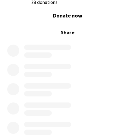
28 donations
0% complete
Donate now
Share