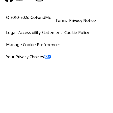
© 2010-
2026
GoFundMe
Terms
Privacy Notice
Legal
Accessibility Statement
Cookie Policy
Manage Cookie Preferences
Your Privacy Choices