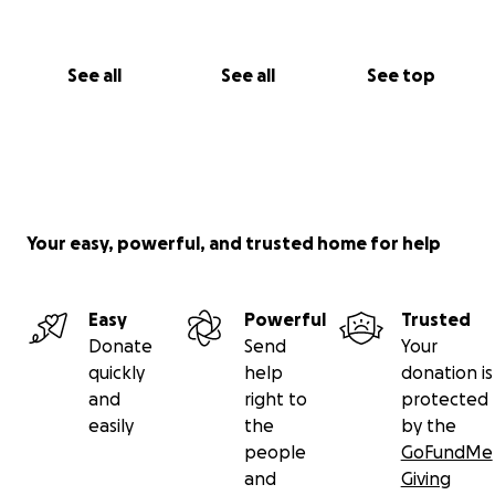
See all
See all
See top
Your easy, powerful, and trusted home for help
Easy
Powerful
Trusted
Donate
Send
Your
quickly
help
donation is
and
right to
protected
easily
the
by the
people
GoFundMe
and
Giving