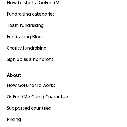
How to start a GoFundMe
Fundraising categories
Team fundraising
Fundraising Blog
Charity fundraising
Sign up as a nonprofit
About
How GoFundMe works
GoFundMe Giving Guarantee
Supported countries
Pricing