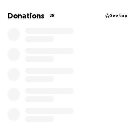
abscess and extractions for canine and
surrounding teeth.
If anyone can spare anything to
Donations
28
See top
help with his medical bills, it would save me and him.
This is my little boy and we have been through thick
and thin, and I am having a hard time trying to pay
any of my bills. Any help would be appreciated and I
am grateful.