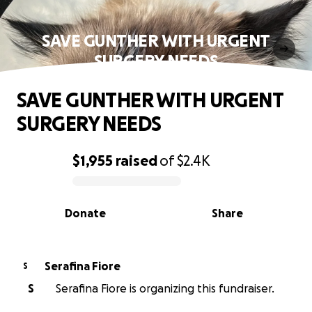
SAVE GUNTHER WITH URGENT
SURGERY NEEDS
SAVE GUNTHER WITH URGENT
SURGERY NEEDS
$1,955
raised
of
$2.4K
0% complete
Donate
Share
Serafina Fiore
S
S
Serafina Fiore is organizing this fundraiser.