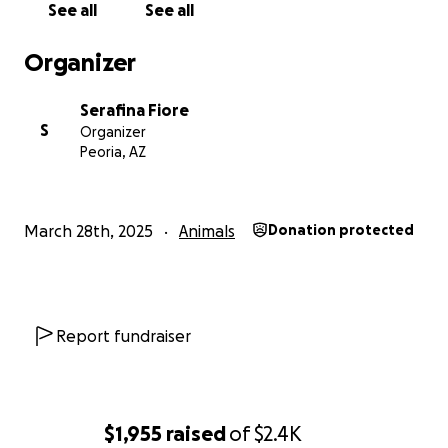
See all
See all
Organizer
Serafina Fiore
S
Organizer
Peoria, AZ
March 28th, 2025
Animals
Donation protected
Report fundraiser
$1,955
raised
of
$2.4K