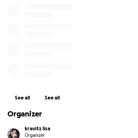
See all
See all
Organizer
kravitz lisa
Organizer