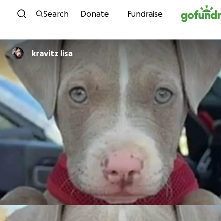
Skip to content
Search
Donate
Fundraise
kravitz lisa