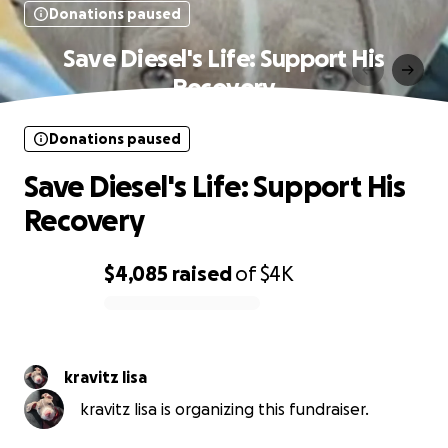
Donations paused
Save Diesel's Life: Support His
Recovery
Donations paused
Save Diesel's Life: Support His
Recovery
$4,085
raised
of
$4K
0% complete
kravitz lisa
kravitz lisa is organizing this fundraiser.