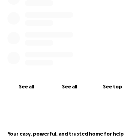
See all
See all
See top
Your easy, powerful, and trusted home for help