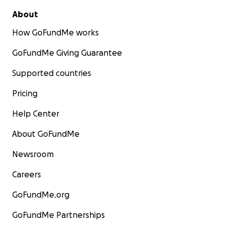
About
How GoFundMe works
GoFundMe Giving Guarantee
Supported countries
Pricing
Help Center
About GoFundMe
Newsroom
Careers
GoFundMe.org
GoFundMe Partnerships