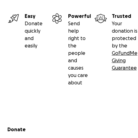
Easy
Powerful
Trusted
Donate
Send
Your
quickly
help
donation is
and
right to
protected
easily
the
by the
people
GoFundMe
and
Giving
causes
Guarantee
you care
about
Secondary menu
Donate