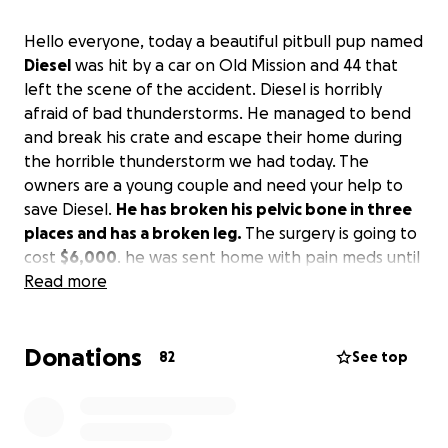
Hello everyone, today a beautiful pitbull pup named
Diesel
was hit by a car on Old Mission and 44 that
left the scene of the accident. Diesel is horribly
afraid of bad thunderstorms. He managed to bend
and break his crate and escape their home during
the horrible thunderstorm we had today. The
owners are a young couple and need your help to
save Diesel.
He has broken his pelvic bone in three
places and has a broken leg.
The surgery is going to
cost
$6,000
. he was sent home with pain meds until
the family raises the money. please please help.Any
Read more
help for this little guy will be greatly appreciated.
Donations
82
See top