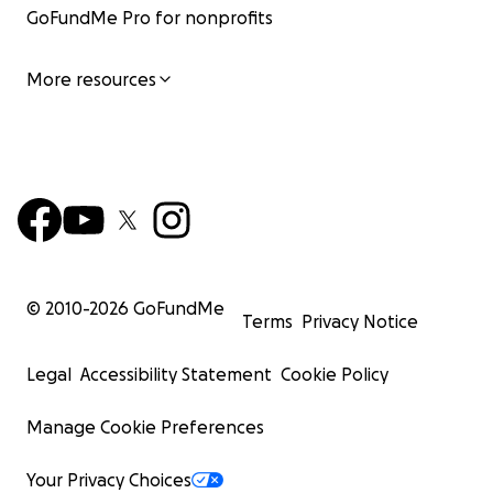
GoFundMe Pro for nonprofits
More resources
© 2010-
2026
GoFundMe
Terms
Privacy Notice
Legal
Accessibility Statement
Cookie Policy
Manage Cookie Preferences
Your Privacy Choices