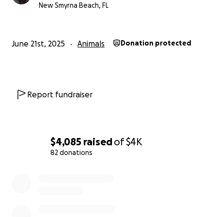
New Smyrna Beach, FL
June 21st, 2025
Animals
Donation protected
Report fundraiser
$4,085
raised
of
$4K
82 donations
0% complete