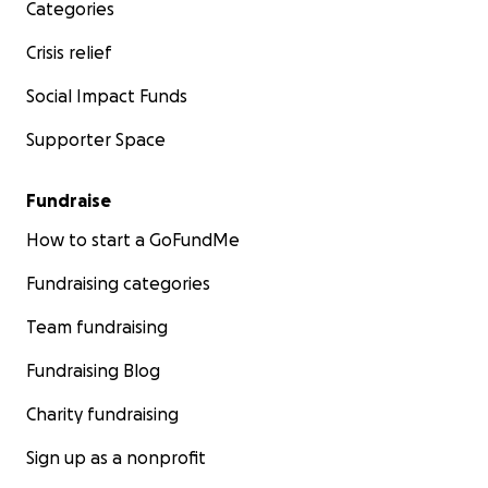
Categories
Crisis relief
Social Impact Funds
Supporter Space
Fundraise
How to start a GoFundMe
Fundraising categories
Team fundraising
Fundraising Blog
Charity fundraising
Sign up as a nonprofit