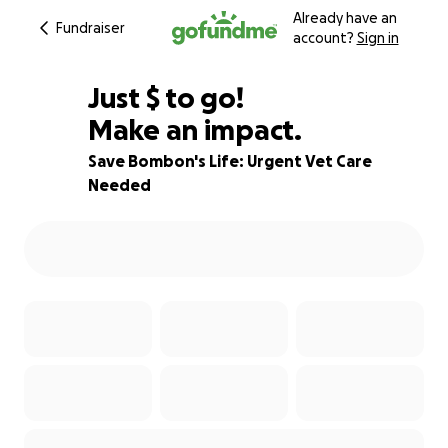
Already have an
Fundraiser
account?
Sign in
$923
Just
$
to go!
Make an impact.
54% complete
Save Bombon's Life: Urgent Vet Care
Needed