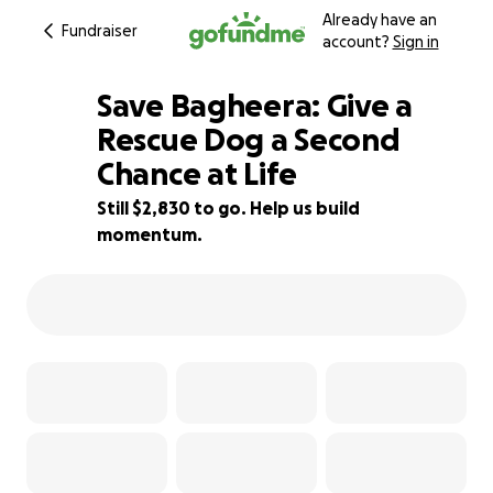
Already have an
Fundraiser
account?
Sign in
Save Bagheera: Give a
Rescue Dog a Second
Chance at Life
37% complete
Still $2,830 to go. Help us build
momentum.