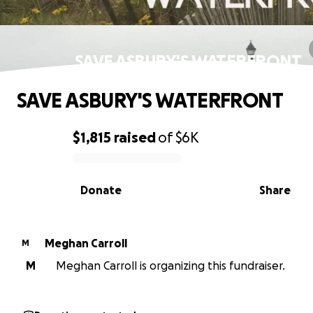
SAVE ASBURY'S WATERFRONT
SAVE ASBURY'S WATERFRONT
$1,815
raised
of
$6K
0% complete
Donate
Share
Meghan Carroll
M
M
Meghan Carroll is organizing this fundraiser.