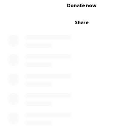
0% complete
Donate now
Share