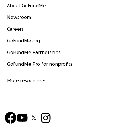
About GoFundMe
Newsroom
Careers
GoFundMe.org
GoFundMe Partnerships
GoFundMe Pro for nonprofits
More resources