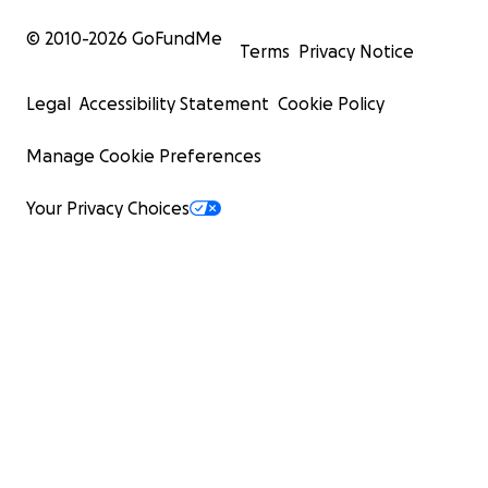
© 2010-
2026
GoFundMe
Terms
Privacy Notice
Legal
Accessibility Statement
Cookie Policy
Manage Cookie Preferences
Your Privacy Choices