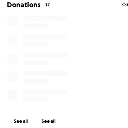
Donations
27
That development will:
1. Maximize social inclusion and provide access for all res
and visitors
2. Recognize current coastal development guidelines a
practices
3. Be sensitive to endangered species, pollution and ot
environmental concerns
4. Be transparent during all phases of planning and
implementation
We are residents who want to SAVE ASBURY'S WATERFR
(SAW). We want iStar to immediately stop its ongoing
construction that is based on outdated plans approved 
Asbury Park has undergone tremendous change in 15 ye
iStar's current development initiatives on the North End
longer suit our City.
See all
See all