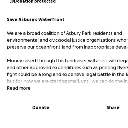
Donation protected
Save Asbury’s Waterfront
We are a broad coalition of Asbury Park residents and
environmental and civic/social justice organizations who
preserve our oceanfront land from inappropriate deve
Money raised through this fundraiser will assist with lega
and other approved expenditures such as printing flyers
fight could be a long and expensive legal battle in the l
but for now we are starting small, until we can do the ini
research to determine if we have a strong case.
Read more
Our Mission
Donate
Share
We seek to foster and encourage appropriate develo
along Asbury Park's Waterfront.