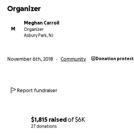
Instead of developing one of the largest remaining spa
Organizer
adjacent our coastline in Monmouth County, we want iSt
use its innovation and vast resources to develop an app
Meghan Carroll
forward-looking plan for Asbury's Waterfront.
M
Organizer
Asbury Park, NJ
November 6th, 2018
Community
Donation protec
Report fundraiser
$1,815
raised
of
$6K
27 donations