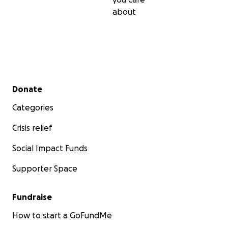
about
Secondary menu
Donate
Categories
Crisis relief
Social Impact Funds
Supporter Space
Fundraise
How to start a GoFundMe