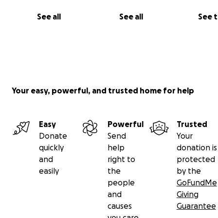
See all
See all
See 
Your easy, powerful, and trusted home for help
Easy
Powerful
Trusted
Donate
Send
Your
quickly
help
donation is
and
right to
protected
easily
the
by the
people
GoFundMe
and
Giving
causes
Guarantee
you care