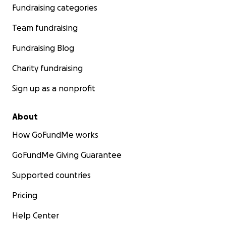
Fundraising categories
Team fundraising
Fundraising Blog
Charity fundraising
Sign up as a nonprofit
About
How GoFundMe works
GoFundMe Giving Guarantee
Supported countries
Pricing
Help Center