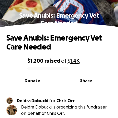
Save Anubis: Emergency Vet
Care Needed
Save Anubis: Emergency Vet
Care Needed
$1,200
raised
of
$1.4K
0% complete
Donate
Share
Deidra Dobucki
for
Chris Orr
Deidra Dobucki is organizing this fundraiser
on behalf of Chris Orr.