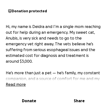
Donation protected
Hi, my name is Deidra and I’m a single mom reaching
out for help during an emergency. My sweet cat,
Anubis, is very sick and needs to go to the
emergency vet right away. The vets believe he’s
suffering from serious esophageal issues and the
estimated cost for diagnosis and treatment is
around $3,000.
He’s more than just a pet — he’s family, my constant
companion, and a source of comfort for me and my
children . Without this care, he may not make it, and
Read more
I’m heartbroken at the thought of losing him.
Donate
Share
As a single mom, this expense is more than I can
manage on my own. If you can donate or share this