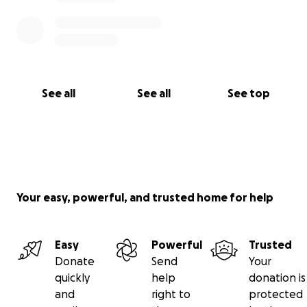
See all
See all
See top
Your easy, powerful, and trusted home for help
Easy
Powerful
Trusted
Donate
Send
Your
quickly
help
donation is
and
right to
protected