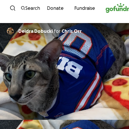
Skip to content
Search
Donate
Fundraise
Deidra Dobucki
for
Chris Orr