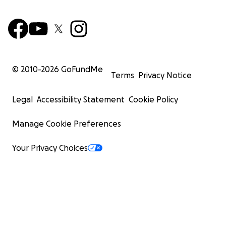
© 2010-
2026
GoFundMe
Terms
Privacy Notice
Legal
Accessibility Statement
Cookie Policy
Manage Cookie Preferences
Your Privacy Choices