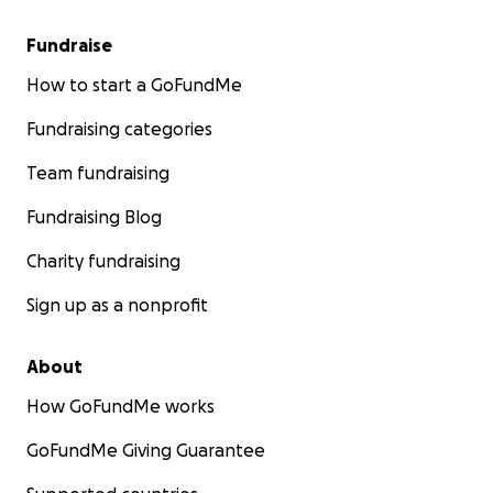
Fundraise
How to start a GoFundMe
Fundraising categories
Team fundraising
Fundraising Blog
Charity fundraising
Sign up as a nonprofit
About
How GoFundMe works
GoFundMe Giving Guarantee