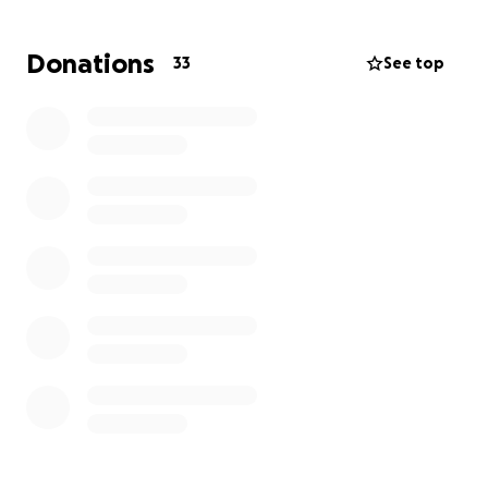
fundraiser, it would mean the world to us and could
truly save his life.
Donations
33
See top
Thank you for taking the time to read our story and
for any kindness you can offer.