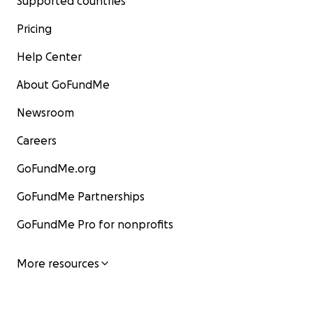
Supported countries
Pricing
Help Center
About GoFundMe
Newsroom
Careers
GoFundMe.org
GoFundMe Partnerships
GoFundMe Pro for nonprofits
More resources