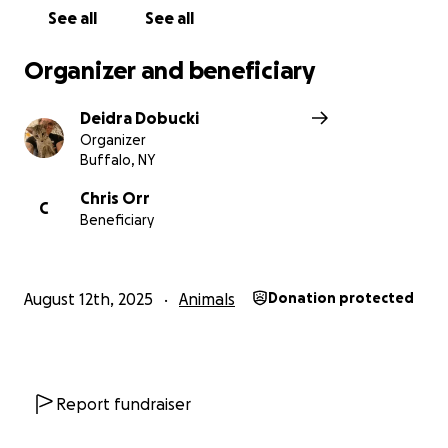
See all
See all
Organizer and beneficiary
Deidra Dobucki
Organizer
Buffalo, NY
Chris Orr
C
Beneficiary
August 12th, 2025
Animals
Donation protected
Report fundraiser