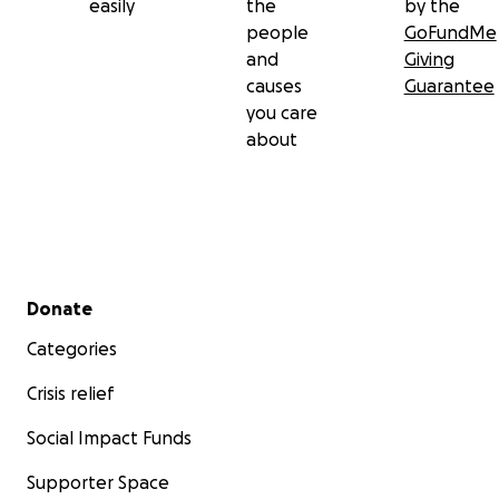
easily
the
by the
people
GoFundMe
and
Giving
causes
Guarantee
you care
about
Secondary menu
Donate
Categories
Crisis relief
Social Impact Funds
Supporter Space