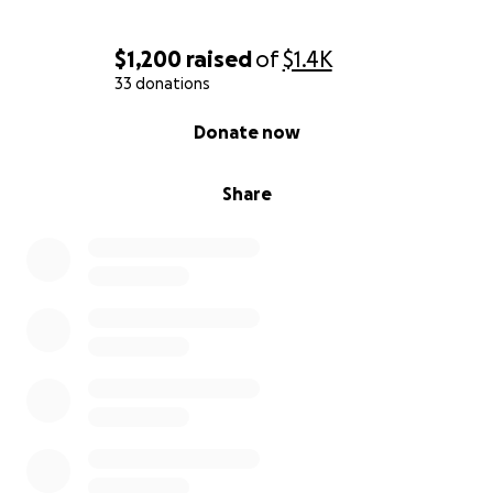
$1,200
raised
of
$1.4K
33 donations
0% complete
Donate now
Share