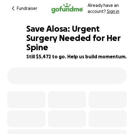
Already have an
Fundraiser
account?
Sign in
Save Alosa: Urgent
Surgery Needed for Her
Spine
45% complete
Still $5,472 to go. Help us build momentum.