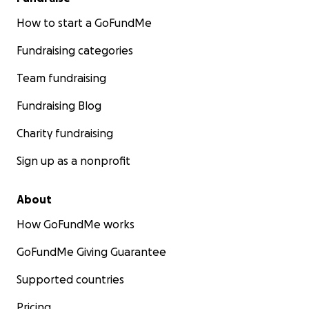
How to start a GoFundMe
Fundraising categories
Team fundraising
Fundraising Blog
Charity fundraising
Sign up as a nonprofit
About
How GoFundMe works
GoFundMe Giving Guarantee
Supported countries
Pricing