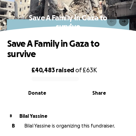
Save A Family in Gaza to
survive
Save A Family in Gaza to
survive
£40,483
raised
of
£63K
0% complete
Donate
Share
Bilal Yassine
B
B
Bilal Yassine is organizing this fundraiser.