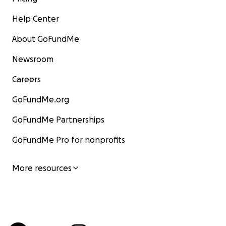
Help Center
About GoFundMe
Newsroom
Careers
GoFundMe.org
GoFundMe Partnerships
GoFundMe Pro for nonprofits
More resources