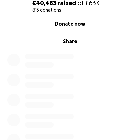
£40,483
raised
of
£63K
815 donations
0% complete
Donate now
Share