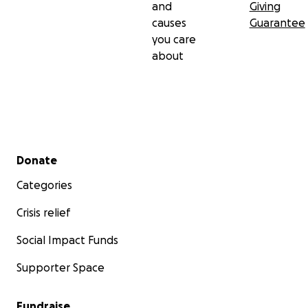
and
Giving
causes
Guarantee
you care
about
Secondary menu
Donate
Categories
Crisis relief
Social Impact Funds
Supporter Space
Fundraise