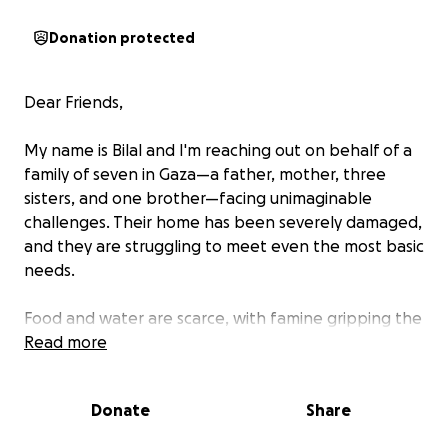
Donation protected
Dear Friends,
My name is Bilal and I'm reaching out on behalf of a
family of seven in Gaza—a father, mother, three
sisters, and one brother—facing unimaginable
challenges. Their home has been severely damaged,
and they are struggling to meet even the most basic
needs.
Food and water are scarce, with famine gripping the
region. For weeks, their meals have been reduced to
Read more
bread and herbs. Aid shipments are being stolen
and resold at unaffordable prices, leaving families
Donate
Share
like theirs with little to survive on. With summer
ongoing, their needs have become even more