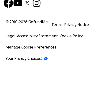
© 2010-
2026
GoFundMe
Terms
Privacy Notice
Legal
Accessibility Statement
Cookie Policy
Manage Cookie Preferences
Your Privacy Choices