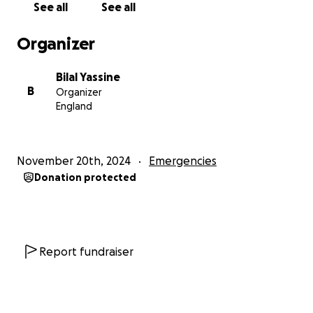
See all
See all
Please help us give them hope during this
Organizer
devastating crisis.
Bilal Yassine
With gratitude,
B
Organizer
Bilal
England
November 20th, 2024
Emergencies
Donation protected
Report fundraiser