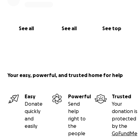
See all
See all
See top
Your easy, powerful, and trusted home for help
Easy
Powerful
Trusted
Donate
Send
Your
quickly
help
donation is
and
right to
protected
easily
the
by the
people
GoFundMe