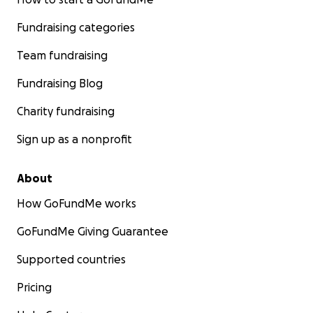
Fundraising categories
Team fundraising
Fundraising Blog
Charity fundraising
Sign up as a nonprofit
About
How GoFundMe works
GoFundMe Giving Guarantee
Supported countries
Pricing