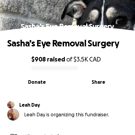
Sasha’s Eye Removal Surgery
Sasha’s Eye Removal Surgery
$908
raised
of
$3.5K
CAD
0% complete
Donate
Share
Leah Day
Leah Day is organizing this fundraiser.