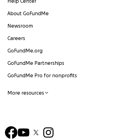
Help Center
About GoFundMe
Newsroom
Careers
GoFundMe.org
GoFundMe Partnerships
GoFundMe Pro for nonprofits
More resources