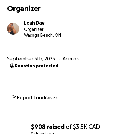
Organizer
Leah Day
Organizer
Wasaga Beach, ON
September 5th, 2025
Animals
Donation protected
Report fundraiser
$908
raised
of
$3.5K
CAD
11 donations