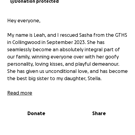
Donation protected
Hey everyone,
My name is Leah, and I rescued Sasha from the GTHS
in Collingwood in September 2023. She has
seamlessly become an absolutely integral part of
our family, winning everyone over with her goofy
personality, loving kisses, and playful demeanour.
She has given us unconditional love, and has become
the best big sister to my daughter, Stella.
Unfortunately, Sasha is in need of a surgery to
Read more
remove her right eye, which has been cursed with
glaucoma, an inflammatory and painful condition,
Donate
Share
causing her to become lethargic, not herself, and
basically blind in that eye. All of the treatments we
tried in order to save the eye have not worked, and