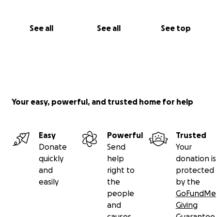
See all
See all
See top
Your easy, powerful, and trusted home for help
Easy
Powerful
Trusted
Donate
Send
Your
quickly
help
donation is
and
right to
protected
easily
the
by the
people
GoFundMe
and
Giving
causes
Guarantee