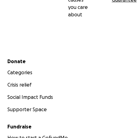
you care
about
Secondary menu
Donate
Categories
Crisis relief
Social Impact Funds
Supporter Space
Fundraise
How to start a GoFundMe