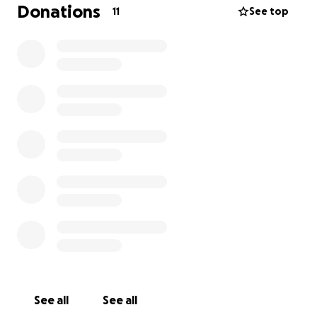
removal is necessary to relieve the pressure and
Donations
11
See top
pain. This comes with a high price tag, and we would
appreciate any help we could possibly get in order
to help Sasha stay comfortable and free of pain.
With lots of love,
Leah❤️
See all
See all