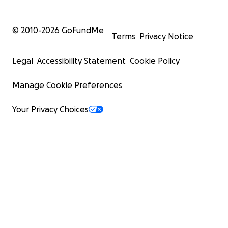
© 2010-
2026
GoFundMe
Terms
Privacy Notice
Legal
Accessibility Statement
Cookie Policy
Manage Cookie Preferences
Your Privacy Choices