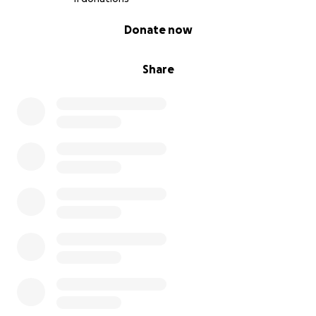
0% complete
Donate now
Share