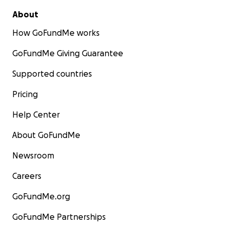
About
How GoFundMe works
GoFundMe Giving Guarantee
Supported countries
Pricing
Help Center
About GoFundMe
Newsroom
Careers
GoFundMe.org
GoFundMe Partnerships