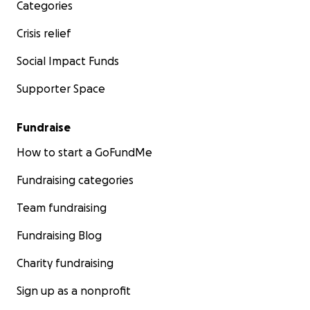
Categories
Crisis relief
Social Impact Funds
Supporter Space
Fundraise
How to start a GoFundMe
Fundraising categories
Team fundraising
Fundraising Blog
Charity fundraising
Sign up as a nonprofit