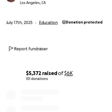
her home village where her family still resides. Sarah
Los Angeles, CA
was interested in studying women's revolutionary
literature and was committed to increasing literacy
in Indonesia in order to, in some small way, inspire
July 17th, 2025
Education
Donation protected
the next generation of Indonesian writers.
This GoFundMe will support this project of hers on
behalf of her family, and in particular her mother
Report fundraiser
Irma.
Thank you,
Nick
$5,372
raised
of
$6K
101 donations
0% complete