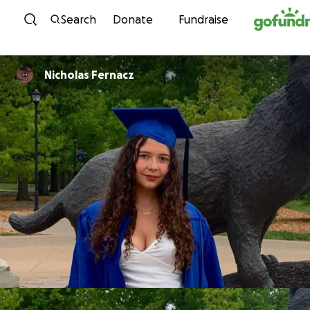
Skip to content
Search
Donate
Fundraise
Nicholas Fernacz