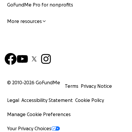
GoFundMe Pro for nonprofits
More resources
© 2010-
2026
GoFundMe
Terms
Privacy Notice
Legal
Accessibility Statement
Cookie Policy
Manage Cookie Preferences
Your Privacy Choices