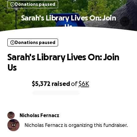
Donations paused
Sarah's Library Lives On: Join
Us
Donations paused
Sarah's Library Lives On: Join
Us
$5,372
raised
of
$6K
0% complete
Nicholas Fernacz
Nicholas Fernacz is organizing this fundraiser.