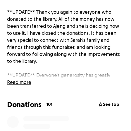
**UPDATE** Thank you again to everyone who
donated to the library. All of the money has now
been transferred to Ajeng and she is deciding how
to use it. I have closed the donations. It has been
very special to connect with Sarah's family and
friends through this fundraiser, and am looking
forward to following along with the improvements
to the library.
**UPDATE** Everyone's generosity has greatly
touched Sarah's family and friends in England,
Read more
Indonesia, Singapore and the United States. Today I
sent the first round of donation money to Ajeng,
Donations
Sarah's cousin who she launched the library with, in
101
See top
the sum of $3,870.98 which is over $63,500,000
Indonesian rupiah. If you would like to follow along
with the impact of your donation you can follow