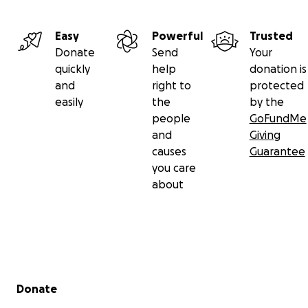
Easy
Powerful
Trusted
Donate
Send
Your
quickly
help
donation is
and
right to
protected
easily
the
by the
people
GoFundMe
and
Giving
causes
Guarantee
you care
about
Secondary menu
Donate