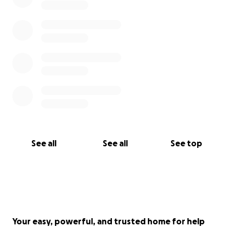
See all
See all
See top
Your easy, powerful, and trusted home for help