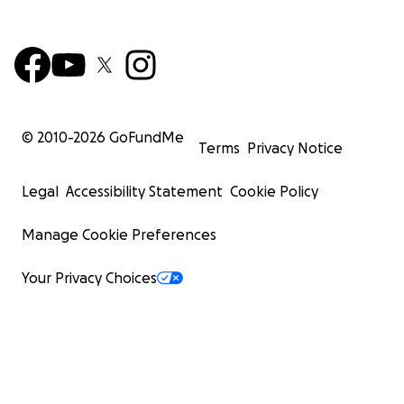
© 2010-
2026
GoFundMe
Terms
Privacy Notice
Legal
Accessibility Statement
Cookie Policy
Manage Cookie Preferences
Your Privacy Choices