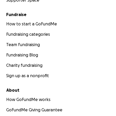
Supporter Space
Fundraise
How to start a GoFundMe
Fundraising categories
Team fundraising
Fundraising Blog
Charity fundraising
Sign up as a nonprofit
About
How GoFundMe works
GoFundMe Giving Guarantee