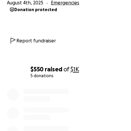
August 4th, 2025
Emergencies
Donation protected
Report fundraiser
$550
raised
of
$1K
5 donations
0% complete