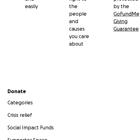
easily
the
by the
people
GoFundMe
and
Giving
causes
Guarantee
you care
about
Secondary menu
Donate
Categories
Crisis relief
Social Impact Funds