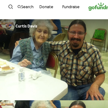
Skip to content
Search
Donate
Fundraise
Curtis Davis