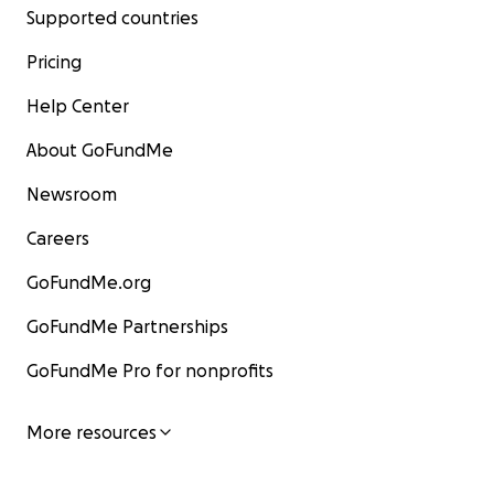
Supported countries
Pricing
Help Center
About GoFundMe
Newsroom
Careers
GoFundMe.org
GoFundMe Partnerships
GoFundMe Pro for nonprofits
More resources