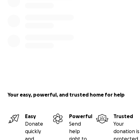
Your easy, powerful, and trusted home for help
Easy
Powerful
Trusted
Donate
Send
Your
quickly
help
donation is
and
right to
protected