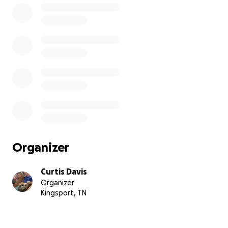
Organizer
Curtis Davis
Organizer
Kingsport, TN