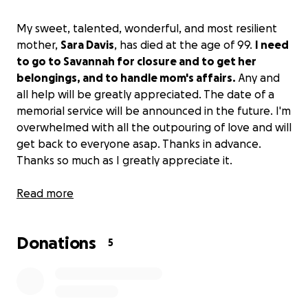
My sweet, talented, wonderful, and most resilient
mother,
Sara Davis
, has died at the age of 99.
I need
to go to Savannah for closure and to get her
belongings, and to handle mom's affairs.
Any and
all help will be greatly appreciated. The date of a
memorial service will be announced in the future. I'm
overwhelmed with all the outpouring of love and will
get back to everyone asap. Thanks in advance.
Thanks so much as I greatly appreciate it.
Love,
Read more
Curtis
Donations
5