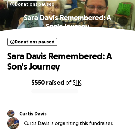
Donations paused
Sara Davis Remembered: A
Son's Journey
Donations paused
Sara Davis Remembered: A
Son's Journey
$550
raised
of
$1K
0% complete
Curtis Davis
Curtis Davis is organizing this fundraiser.