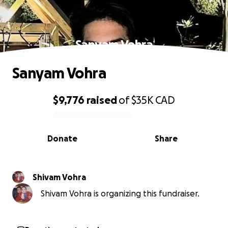
Sanyam Vohra
Sanyam Vohra
$9,776
raised
of
$35K
CAD
0% complete
Donate
Share
Shivam Vohra
Shivam Vohra is organizing this fundraiser.