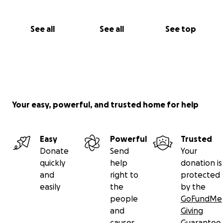
honor his memory and find support from kind souls
around the world.
See all
See all
See top
Thank you for reading. Thank you for caring.
Whether you donate or share, you’re helping us hold
onto hope in a time of unimaginable loss.
Your easy, powerful, and trusted home for help
With love,
His grieving brother
Easy
Powerful
Trusted
Donate
Send
Your
quickly
help
donation is
and
right to
protected
easily
the
by the
people
GoFundMe
and
Giving
causes
Guarantee