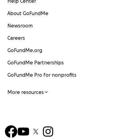
Help Center
About GoFundMe
Newsroom
Careers
GoFundMe.org
GoFundMe Partnerships
GoFundMe Pro for nonprofits
More resources