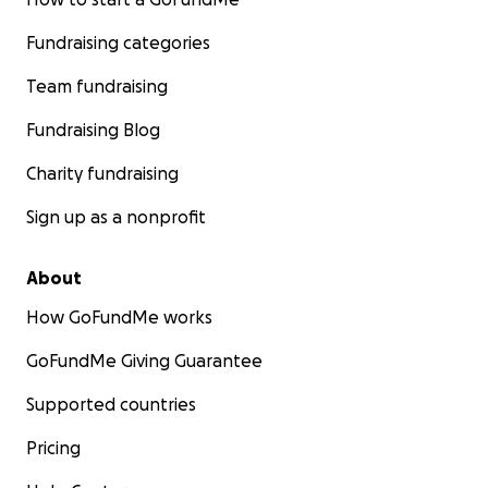
Fundraising categories
Team fundraising
Fundraising Blog
Charity fundraising
Sign up as a nonprofit
About
How GoFundMe works
GoFundMe Giving Guarantee
Supported countries
Pricing