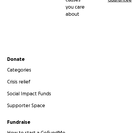
you care
about
Secondary menu
Donate
Categories
Crisis relief
Social Impact Funds
Supporter Space
Fundraise
How to start a GoFundMe