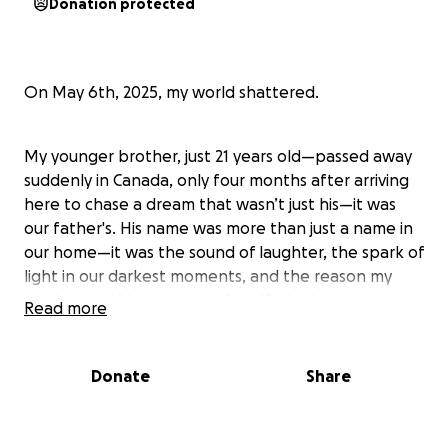
Donation protected
On May 6th, 2025, my world shattered.
My younger brother, just 21 years old—passed away
suddenly in Canada, only four months after arriving
here to chase a dream that wasn’t just his—it was
our father's. His name was more than just a name in
our home—it was the sound of laughter, the spark of
light in our darkest moments, and the reason my
mother and I kept going after life had already taken
Read more
so much from us.
Donate
Share
We were once a family of four. In 2018, we lost our
father. I was 17. My brother was just 13. From that
day on, it was just the three of us..me, my mom, and