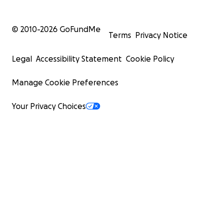
© 2010-
2026
GoFundMe
Terms
Privacy Notice
Legal
Accessibility Statement
Cookie Policy
Manage Cookie Preferences
Your Privacy Choices