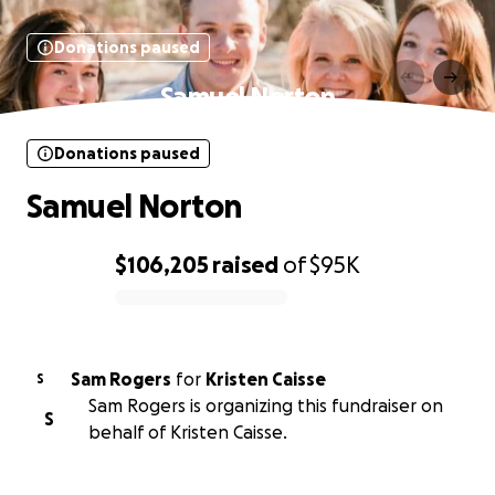
Donations paused
Samuel Norton
Donations paused
Samuel Norton
$106,205
raised
of
$95K
0% complete
Sam Rogers
for
Kristen Caisse
S
Sam Rogers is organizing this fundraiser on
S
behalf of Kristen Caisse.