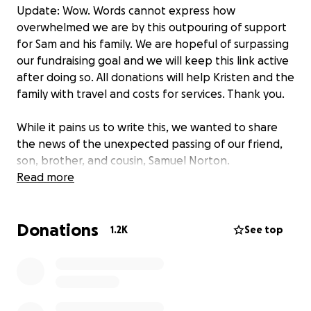
Update: Wow. Words cannot express how
overwhelmed we are by this outpouring of support
for Sam and his family. We are hopeful of surpassing
our fundraising goal and we will keep this link active
after doing so. All donations will help Kristen and the
family with travel and costs for services. Thank you.
While it pains us to write this, we wanted to share
the news of the unexpected passing of our friend,
son, brother, and cousin, Samuel Norton.
Read more
Sam passed away on Sunday, August 27.
Donations
As we begin to process our loss, the memories and
1.2K
See top
lessons Sam created with and taught to us over the
years will never be forgotten. A devoted brother
and son, Sam was a rock for his family. He was always
there for his two sisters Lucy and Maggie, taking
great care of them through every milestone. Sam