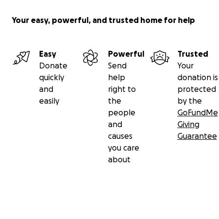
Your easy, powerful, and trusted home for help
Easy
Powerful
Trusted
Donate
Send
Your
quickly
help
donation is
and
right to
protected
easily
the
by the
people
GoFundMe
and
Giving
causes
Guarantee
you care
about