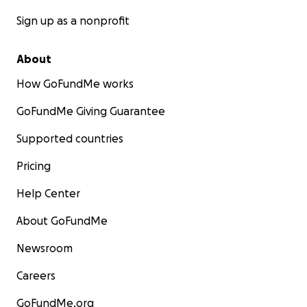
Sign up as a nonprofit
About
How GoFundMe works
GoFundMe Giving Guarantee
Supported countries
Pricing
Help Center
About GoFundMe
Newsroom
Careers
GoFundMe.org