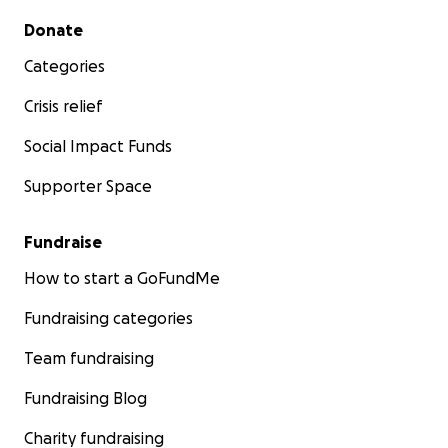
Secondary menu
Donate
Categories
Crisis relief
Social Impact Funds
Supporter Space
Fundraise
How to start a GoFundMe
Fundraising categories
Team fundraising
Fundraising Blog
Charity fundraising