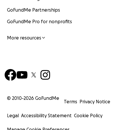
GoFundMe Partnerships
GoFundMe Pro for nonprofits
More resources
© 2010-
2026
GoFundMe
Terms
Privacy Notice
Legal
Accessibility Statement
Cookie Policy
Manage Cookie Preferences