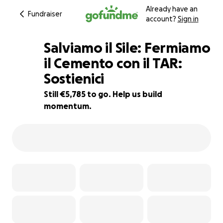
Already have an
Fundraiser
account?
Sign in
Salviamo il Sile: Fermiamo
il Cemento con il TAR:
Sostienici
33% complete
Still €5,785 to go. Help us build
momentum.