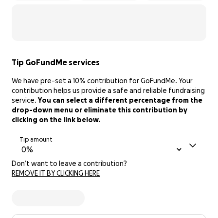
Tip GoFundMe services
We have pre-set a 10% contribution for GoFundMe. Your
contribution helps us provide a safe and reliable fundraising
service.
You can select a different percentage from the
drop-down menu or eliminate this contribution by
clicking on the link below.
Tip amount
Don’t want to leave a contribution?
REMOVE IT BY CLICKING HERE