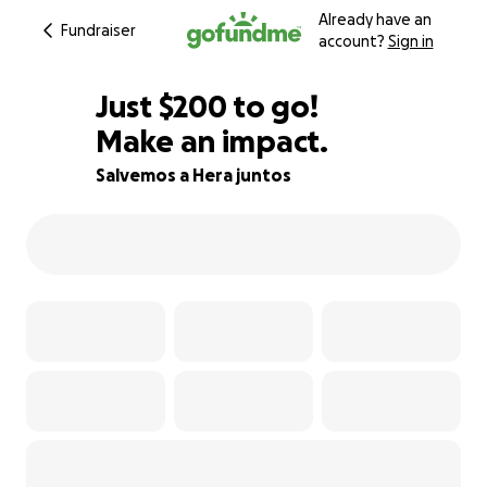
Already have an
Fundraiser
account?
Sign in
$198
Just
$200
to go!
Make an impact.
$199
$198
91% complete
Salvemos a Hera juntos
$197
$196